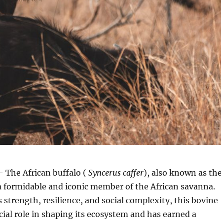
 The African buffalo (
Syncerus caffer
), also known as th
 a formidable and iconic member of the African savanna.
 strength, resilience, and social complexity, this bovine
ucial role in shaping its ecosystem and has earned a