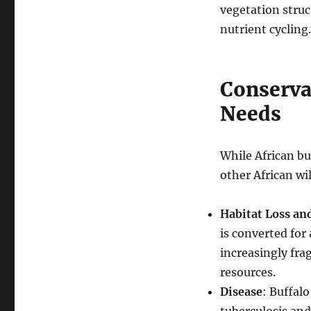
vegetation struc
nutrient cycling.
Conserva
Needs
While African bu
other African wil
Habitat Loss an
is converted for 
increasingly fr
resources.
Disease
: Buffalo