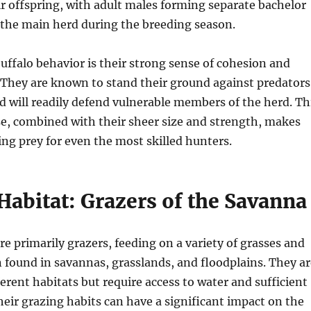
r offspring, with adult males forming separate bachelor
 the main herd during the breeding season.
buffalo behavior is their strong sense of cohesion and
They are known to stand their ground against predators
nd will readily defend vulnerable members of the herd.
Th
se, combined with their sheer size and strength, makes
ng prey for even the most skilled hunters.
Habitat: Grazers of the Savanna
re primarily grazers, feeding on a variety of grasses and
 found in savannas, grasslands, and floodplains.
They ar
ferent habitats but require access to water and sufficient
eir grazing habits can have a significant impact on the