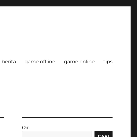
berita
game offline
game online
tips
Cari
CARI