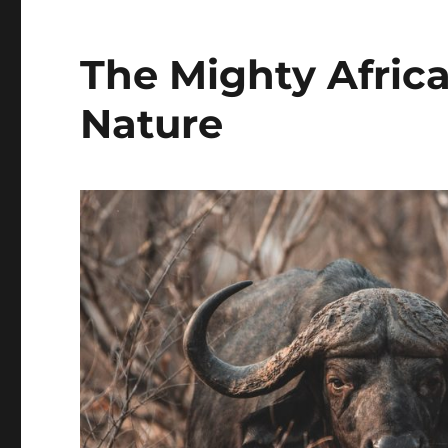
The Mighty Africa
Nature