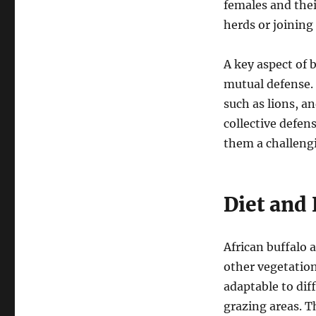
females and thei
herds or joining
A key aspect of 
mutual defense.
such as lions, a
collective defen
them a challengi
Diet and 
African buffalo a
other vegetation
adaptable to dif
grazing areas.
Th