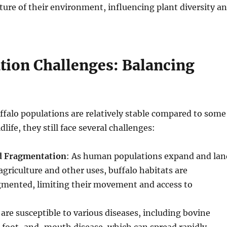
ture of their environment, influencing plant diversity a
tion Challenges: Balancing
ffalo populations are relatively stable compared to some
dlife, they still face several challenges:
d Fragmentation
: As human populations expand and lan
agriculture and other uses, buffalo habitats are
agmented, limiting their movement and access to
 are susceptible to various diseases, including bovine