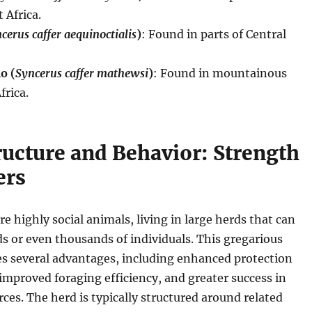
 Africa.
cerus caffer aequinoctialis
)
: Found in parts of Central
o (
Syncerus caffer mathewsi
)
: Found in mountainous
frica.
ructure and Behavior: Strength
ers
re highly social animals, living in large herds that can
 or even thousands of individuals.
This gregarious
es several advantages, including enhanced protection
improved foraging efficiency, and greater success in
rces.
The herd is typically structured around related