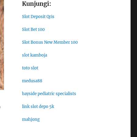
Kunjungi:
Slot Deposit Qris
Slot Bet 100
Slot Bonus New Member 100
slot kamboja
toto slot
medusa88
bayside pediatric specialists
link slot depo 5k
e
mahjong