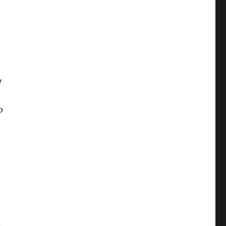
y
o
o
n