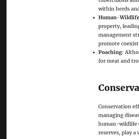
tuberculosis an
within herds an
Human-Wildlife
property, leadin
management stra
promote coexist
Poaching
: Alth
for meat and tro
Conserva
Conservation eff
managing diseas
human-wildlife 
reserves, play a 