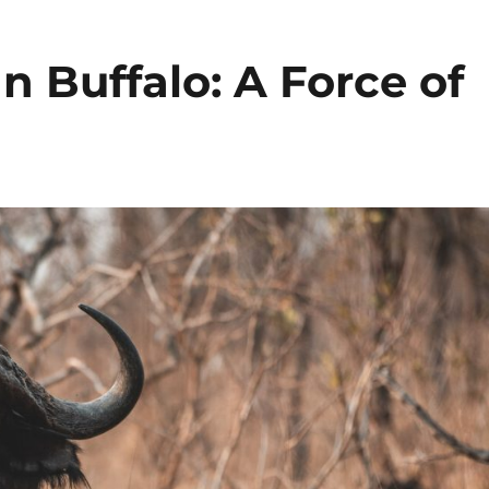
n Buffalo: A Force of