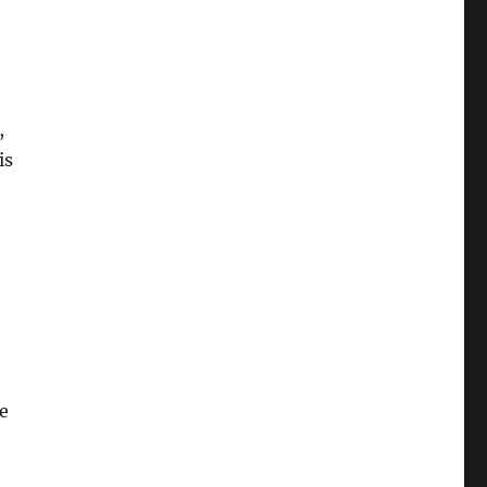
,
is
e