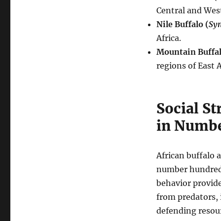
Central and West
Nile Buffalo (
Syn
Africa.
Mountain Buffal
regions of East A
Social St
in Numb
African buffalo a
number hundreds
behavior provid
from predators, 
defending resou