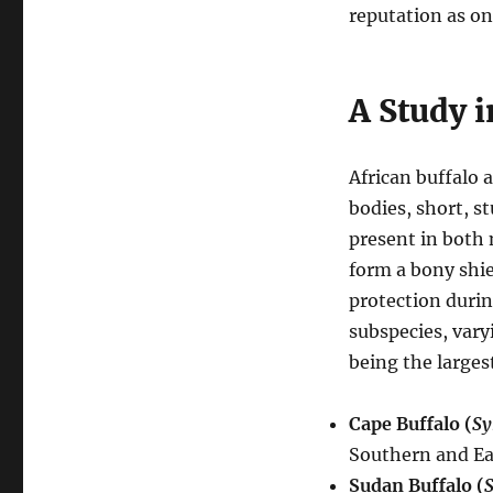
reputation as on
A Study 
African buffalo 
bodies, short, st
present in both 
form a bony shi
protection durin
subspecies, vary
being the larges
Cape Buffalo (
Sy
Southern and Eas
Sudan Buffalo (
S