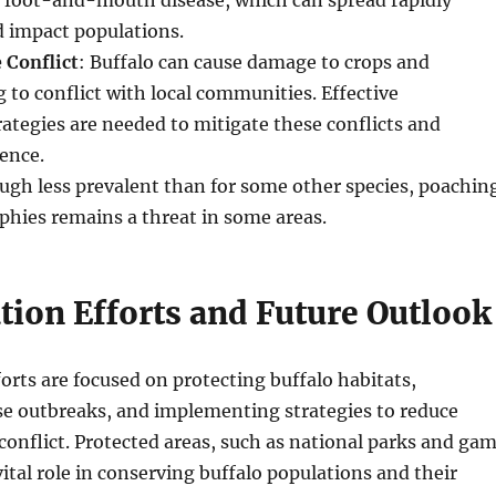
d foot-and-mouth disease, which can spread rapidly
d impact populations.
 Conflict
: Buffalo can cause damage to crops and
g to conflict with local communities.
Effective
tegies are needed to mitigate these conflicts and
ence.
ough less prevalent than for some other species, poachin
phies remains a threat in some areas.
tion Efforts and Future Outlook
orts are focused on protecting buffalo habitats,
e outbreaks, and implementing strategies to reduce
conflict.
Protected areas, such as national parks and ga
vital role in conserving buffalo populations and their