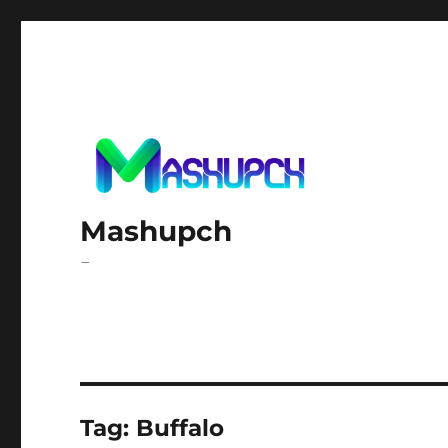
Mashupch
–
Tag:
Buffalo