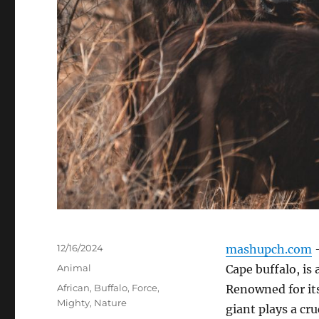
Posted
12/16/2024
mashupch.com
–
on
Categories
Animal
Cape buffalo, is
Tags
African
,
Buffalo
,
Force
,
Renowned for its
Mighty
,
Nature
giant plays a cr