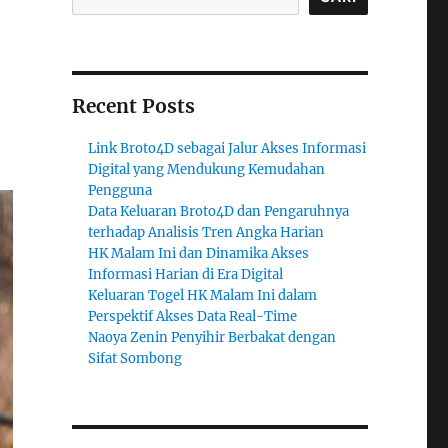
Recent Posts
Link Broto4D sebagai Jalur Akses Informasi
Digital yang Mendukung Kemudahan
Pengguna
Data Keluaran Broto4D dan Pengaruhnya
terhadap Analisis Tren Angka Harian
HK Malam Ini dan Dinamika Akses
Informasi Harian di Era Digital
Keluaran Togel HK Malam Ini dalam
Perspektif Akses Data Real-Time
Naoya Zenin Penyihir Berbakat dengan
Sifat Sombong