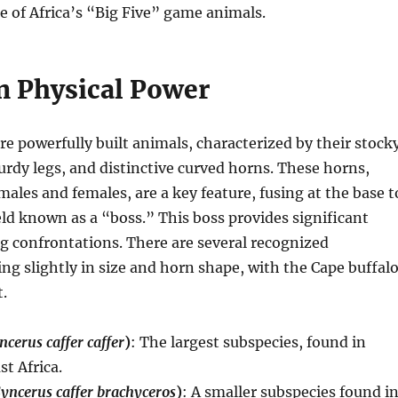
e of Africa’s “Big Five” game animals.
in Physical Power
are powerfully built animals, characterized by their stock
urdy legs, and distinctive curved horns.
These horns,
males and females, are a key feature, fusing at the base t
eld known as a “boss.”
This boss provides significant
g confrontations.
There are several recognized
ing slightly in size and horn shape, with the Cape buffal
t.
ncerus caffer caffer
)
: The largest subspecies, found in
t Africa.
yncerus caffer brachyceros
)
: A smaller subspecies found i