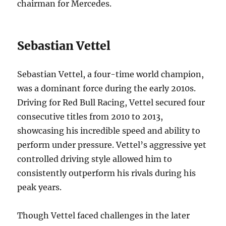
chairman for Mercedes.
Sebastian Vettel
Sebastian Vettel, a four-time world champion,
was a dominant force during the early 2010s.
Driving for Red Bull Racing, Vettel secured four
consecutive titles from 2010 to 2013,
showcasing his incredible speed and ability to
perform under pressure. Vettel’s aggressive yet
controlled driving style allowed him to
consistently outperform his rivals during his
peak years.
Though Vettel faced challenges in the later