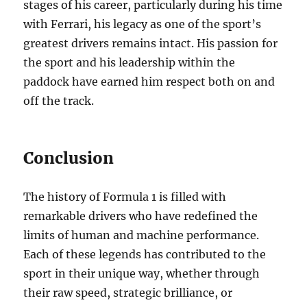
stages of his career, particularly during his time
with Ferrari, his legacy as one of the sport’s
greatest drivers remains intact. His passion for
the sport and his leadership within the
paddock have earned him respect both on and
off the track.
Conclusion
The history of Formula 1 is filled with
remarkable drivers who have redefined the
limits of human and machine performance.
Each of these legends has contributed to the
sport in their unique way, whether through
their raw speed, strategic brilliance, or