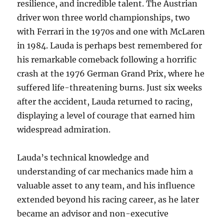
resilience, and incredible talent. The Austrian
driver won three world championships, two
with Ferrari in the 1970s and one with McLaren
in 1984. Lauda is perhaps best remembered for
his remarkable comeback following a horrific
crash at the 1976 German Grand Prix, where he
suffered life-threatening burns. Just six weeks
after the accident, Lauda returned to racing,
displaying a level of courage that earned him
widespread admiration.
Lauda’s technical knowledge and
understanding of car mechanics made him a
valuable asset to any team, and his influence
extended beyond his racing career, as he later
became an advisor and non-executive