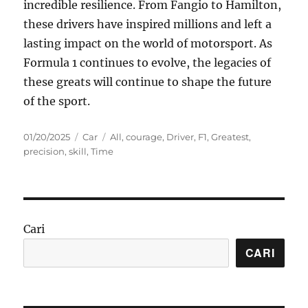
incredible resilience. From Fangio to Hamilton,
these drivers have inspired millions and left a
lasting impact on the world of motorsport. As
Formula 1 continues to evolve, the legacies of
these greats will continue to shape the future
of the sport.
Posted
Categories
Tags
01/20/2025
Car
All
,
courage
,
Driver
,
F1
,
Greatest
,
on
precision
,
skill
,
Time
Cari
CARI