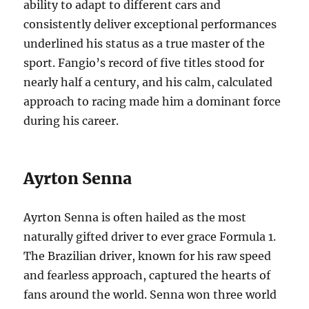
ability to adapt to different cars and
consistently deliver exceptional performances
underlined his status as a true master of the
sport. Fangio’s record of five titles stood for
nearly half a century, and his calm, calculated
approach to racing made him a dominant force
during his career.
Ayrton Senna
Ayrton Senna is often hailed as the most
naturally gifted driver to ever grace Formula 1.
The Brazilian driver, known for his raw speed
and fearless approach, captured the hearts of
fans around the world. Senna won three world