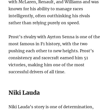
with McLaren, Renault, and Williams and was
known for his ability to manage races
intelligently, often outthinking his rivals
rather than relying purely on speed.
Prost’s rivalry with Ayrton Senna is one of the
most famous in F1 history, with the two
pushing each other to new heights. Prost’s
consistency and racecraft earned him 51
victories, making him one of the most
successful drivers of all time.
Niki Lauda
Niki Lauda’s story is one of determination,