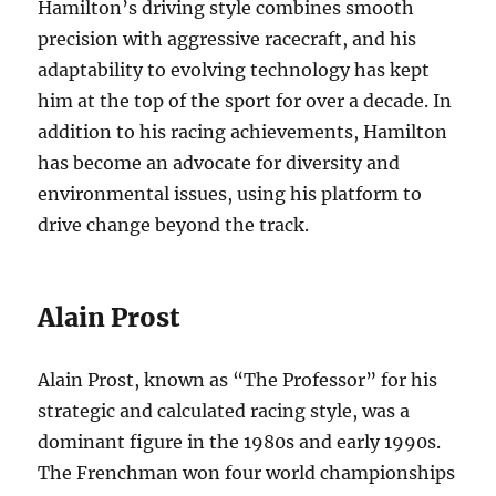
Hamilton’s driving style combines smooth
precision with aggressive racecraft, and his
adaptability to evolving technology has kept
him at the top of the sport for over a decade. In
addition to his racing achievements, Hamilton
has become an advocate for diversity and
environmental issues, using his platform to
drive change beyond the track.
Alain Prost
Alain Prost, known as “The Professor” for his
strategic and calculated racing style, was a
dominant figure in the 1980s and early 1990s.
The Frenchman won four world championships