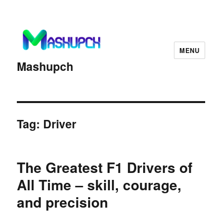
MENU
Mashupch
Tag:
Driver
The Greatest F1 Drivers of
All Time – skill, courage,
and precision