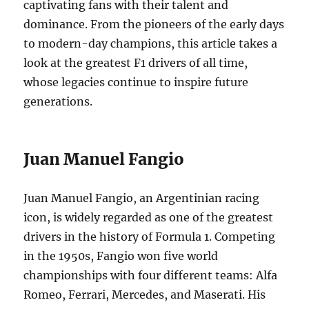
captivating fans with their talent and
dominance. From the pioneers of the early days
to modern-day champions, this article takes a
look at the greatest F1 drivers of all time,
whose legacies continue to inspire future
generations.
Juan Manuel Fangio
Juan Manuel Fangio, an Argentinian racing
icon, is widely regarded as one of the greatest
drivers in the history of Formula 1. Competing
in the 1950s, Fangio won five world
championships with four different teams: Alfa
Romeo, Ferrari, Mercedes, and Maserati. His