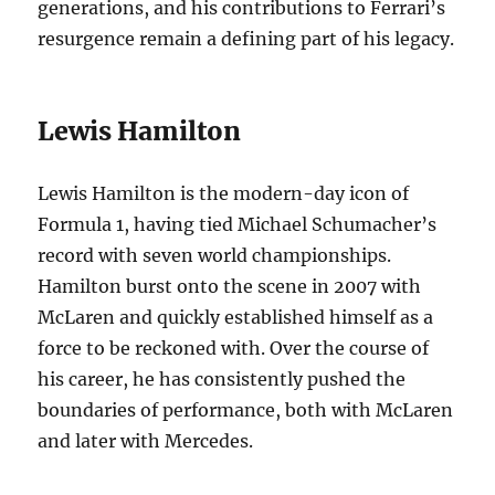
generations, and his contributions to Ferrari’s
resurgence remain a defining part of his legacy.
Lewis Hamilton
Lewis Hamilton is the modern-day icon of
Formula 1, having tied Michael Schumacher’s
record with seven world championships.
Hamilton burst onto the scene in 2007 with
McLaren and quickly established himself as a
force to be reckoned with. Over the course of
his career, he has consistently pushed the
boundaries of performance, both with McLaren
and later with Mercedes.