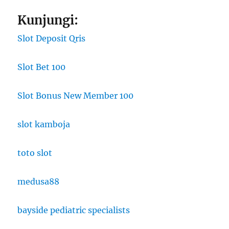
Kunjungi:
Slot Deposit Qris
Slot Bet 100
Slot Bonus New Member 100
slot kamboja
toto slot
medusa88
bayside pediatric specialists