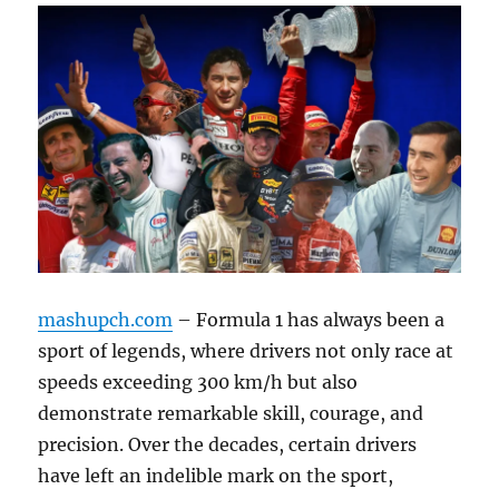
mashupch.com
– Formula 1 has always been a
sport of legends, where drivers not only race at
speeds exceeding 300 km/h but also
demonstrate remarkable skill, courage, and
precision. Over the decades, certain drivers
have left an indelible mark on the sport,