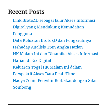
Recent Posts
Link Broto4D sebagai Jalur Akses Informasi
Digital yang Mendukung Kemudahan
Pengguna
Data Keluaran Broto4D dan Pengaruhnya
terhadap Analisis Tren Angka Harian
HK Malam Ini dan Dinamika Akses Informasi
Harian di Era Digital
Keluaran Togel HK Malam Ini dalam
Perspektif Akses Data Real-Time
Naoya Zenin Penyihir Berbakat dengan Sifat
Sombong