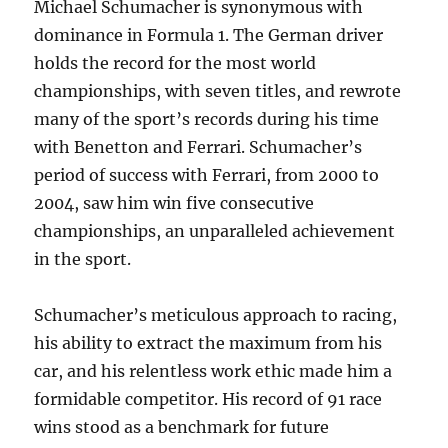
Michael Schumacher is synonymous with
dominance in Formula 1. The German driver
holds the record for the most world
championships, with seven titles, and rewrote
many of the sport’s records during his time
with Benetton and Ferrari. Schumacher’s
period of success with Ferrari, from 2000 to
2004, saw him win five consecutive
championships, an unparalleled achievement
in the sport.
Schumacher’s meticulous approach to racing,
his ability to extract the maximum from his
car, and his relentless work ethic made him a
formidable competitor. His record of 91 race
wins stood as a benchmark for future