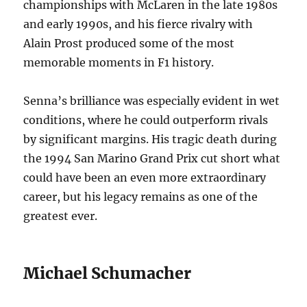
championships with McLaren in the late 1980s
and early 1990s, and his fierce rivalry with
Alain Prost produced some of the most
memorable moments in F1 history.
Senna’s brilliance was especially evident in wet
conditions, where he could outperform rivals
by significant margins. His tragic death during
the 1994 San Marino Grand Prix cut short what
could have been an even more extraordinary
career, but his legacy remains as one of the
greatest ever.
Michael Schumacher