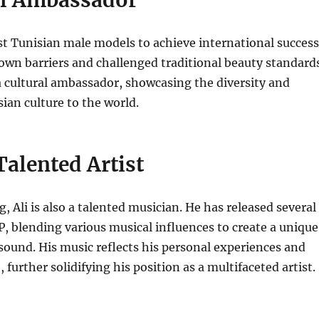
al Ambassador
rst Tunisian male models to achieve international success
own barriers and challenged traditional beauty standards
 cultural ambassador, showcasing the diversity and
sian culture to the world.
alented Artist
 Ali is also a talented musician. He has released several
P, blending various musical influences to create a unique
sound. His music reflects his personal experiences and
, further solidifying his position as a multifaceted artist.