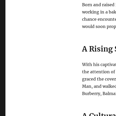
Born and raised 
working in a bak
chance encounte
would soon prop
A Rising 
With his captiva
the attention o
graced the cover
Man, and walked 
Burberry, Balma