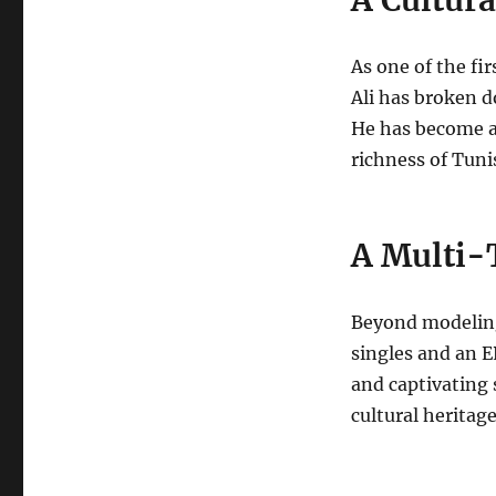
A Cultur
As one of the fi
Ali has broken d
He has become a
richness of Tuni
A Multi-T
Beyond modeling,
singles and an E
and captivating 
cultural heritage