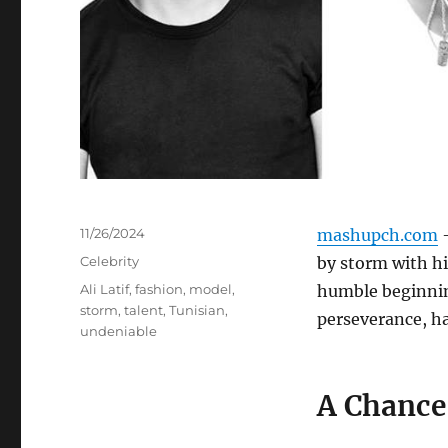
Posted
11/26/2024
mashupch.com
–
on
Categories
Celebrity
by storm with hi
Tags
Ali Latif
,
fashion
,
model
,
humble beginning
storm
,
talent
,
Tunisian
,
perseverance, h
undeniable
A Chance