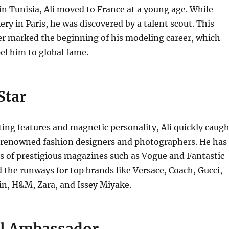
in Tunisia, Ali moved to France at a young age. While
ery in Paris, he was discovered by a talent scout. This
r marked the beginning of his modeling career, which
el him to global fame.
Star
ting features and magnetic personality, Ali quickly caugh
f renowned fashion designers and photographers. He has
s of prestigious magazines such as Vogue and Fantastic
the runways for top brands like Versace, Coach, Gucci,
in, H&M, Zara, and Issey Miyake.