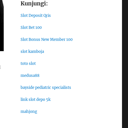
Kunjungi:
Slot Deposit Qris
Slot Bet 100
Slot Bonus New Member 100
slot kamboja
toto slot
d
medusa88
bayside pediatric specialists
link slot depo 5k
mahjong