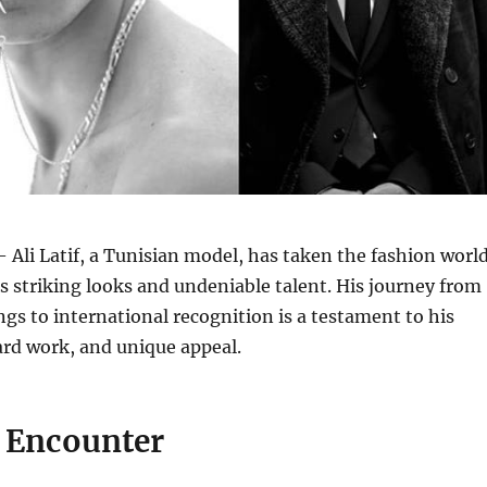
 Ali Latif, a Tunisian model, has taken the fashion worl
s striking looks and undeniable talent. His journey from
s to international recognition is a testament to his
ard work, and unique appeal.
 Encounter