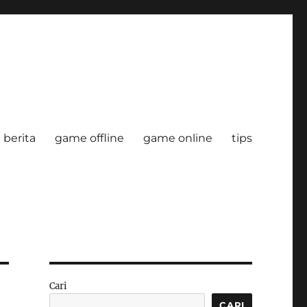
berita
game offline
game online
tips
Cari
CARI