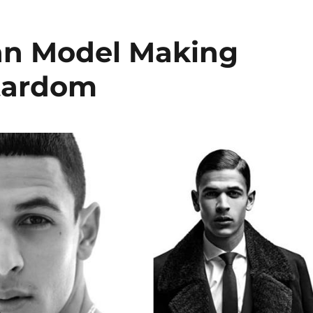
sian Model Making
Stardom