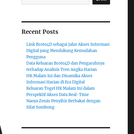
Recent Posts
Link Broto4D sebagai Jalur Akses Informasi
Digital yang Mendukung Kemudahan
Pengguna
Data Keluaran Broto4D dan Pengaruhnya
terhadap Analisis Tren Angka Harian
HK Malam Ini dan Dinamika Akses
Informasi Harian di Era Digital
Keluaran Togel HK Malam Ini dalam
Perspektif Akses Data Real-Time
Naoya Zenin Penyihir Berbakat dengan
Sifat Sombong