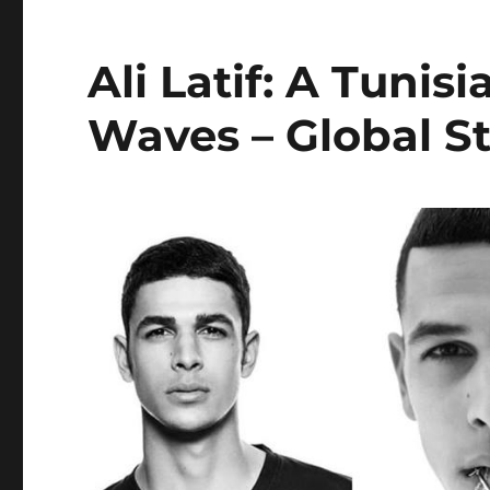
Ali Latif: A Tuni
Waves – Global 