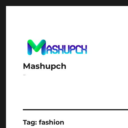
Mashupch
–
Tag:
fashion