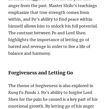
anger from the past. Master Shifu’s teachings
emphasize that true strength comes from
within, and Po’s ability to find peace within
himself allows him to unlock his full potential.
The contrast between Po and Lord Shen
highlights the importance of letting go of
hatred and revenge in order to live a life of
balance and harmony.
Forgiveness and Letting Go
The theme of forgiveness is also explored in
Kung Fu Panda 2
. Po’s ability to forgive Lord
Shen for the pain he caused is a key part of his
emotional growth. By letting go of his anger