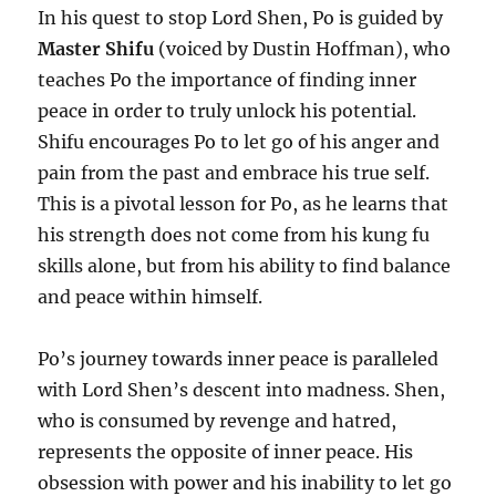
In his quest to stop Lord Shen, Po is guided by
Master Shifu
(voiced by Dustin Hoffman), who
teaches Po the importance of finding inner
peace in order to truly unlock his potential.
Shifu encourages Po to let go of his anger and
pain from the past and embrace his true self.
This is a pivotal lesson for Po, as he learns that
his strength does not come from his kung fu
skills alone, but from his ability to find balance
and peace within himself.
Po’s journey towards inner peace is paralleled
with Lord Shen’s descent into madness. Shen,
who is consumed by revenge and hatred,
represents the opposite of inner peace. His
obsession with power and his inability to let go