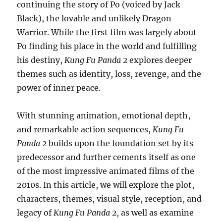
continuing the story of Po (voiced by Jack
Black), the lovable and unlikely Dragon
Warrior. While the first film was largely about
Po finding his place in the world and fulfilling
his destiny,
Kung Fu Panda 2
explores deeper
themes such as identity, loss, revenge, and the
power of inner peace.
With stunning animation, emotional depth,
and remarkable action sequences,
Kung Fu
Panda 2
builds upon the foundation set by its
predecessor and further cements itself as one
of the most impressive animated films of the
2010s. In this article, we will explore the plot,
characters, themes, visual style, reception, and
legacy of
Kung Fu Panda 2
, as well as examine