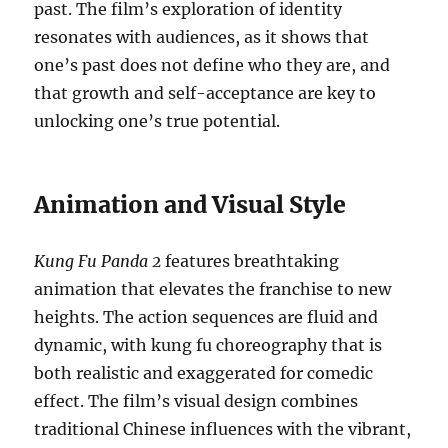
past. The film’s exploration of identity
resonates with audiences, as it shows that
one’s past does not define who they are, and
that growth and self-acceptance are key to
unlocking one’s true potential.
Animation and Visual Style
Kung Fu Panda 2
features breathtaking
animation that elevates the franchise to new
heights. The action sequences are fluid and
dynamic, with kung fu choreography that is
both realistic and exaggerated for comedic
effect. The film’s visual design combines
traditional Chinese influences with the vibrant,