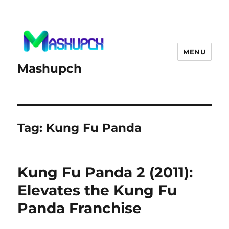
MENU
Mashupch
Tag:
Kung Fu Panda
Kung Fu Panda 2 (2011):
Elevates the Kung Fu
Panda Franchise