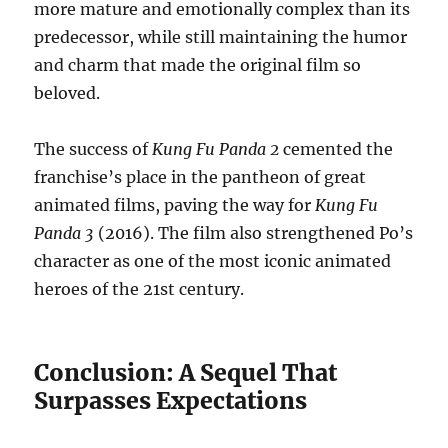
more mature and emotionally complex than its
predecessor, while still maintaining the humor
and charm that made the original film so
beloved.
The success of
Kung Fu Panda 2
cemented the
franchise’s place in the pantheon of great
animated films, paving the way for
Kung Fu
Panda 3
(2016). The film also strengthened Po’s
character as one of the most iconic animated
heroes of the 21st century.
Conclusion: A Sequel That
Surpasses Expectations