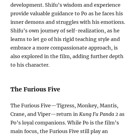
development. Shifu’s wisdom and experience
provide valuable guidance to Po as he faces his
inner demons and struggles with his emotions.
Shifu’s own journey of self-realization, as he
learns to let go of his rigid teaching style and
embrace a more compassionate approach, is
also explored in the film, adding further depth
to his character.
The Furious Five
The Furious Five—Tigress, Monkey, Mantis,
Crane, and Viper—return in
Kung Fu Panda 2
as
Po’s loyal companions. While Po is the film’s
main focus, the Furious Five still play an