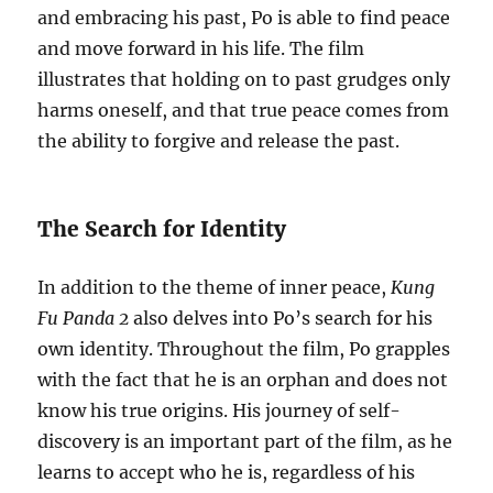
and embracing his past, Po is able to find peace
and move forward in his life. The film
illustrates that holding on to past grudges only
harms oneself, and that true peace comes from
the ability to forgive and release the past.
The Search for Identity
In addition to the theme of inner peace,
Kung
Fu Panda 2
also delves into Po’s search for his
own identity. Throughout the film, Po grapples
with the fact that he is an orphan and does not
know his true origins. His journey of self-
discovery is an important part of the film, as he
learns to accept who he is, regardless of his