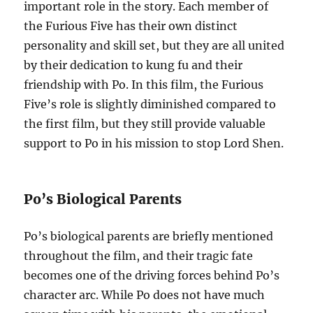
important role in the story. Each member of
the Furious Five has their own distinct
personality and skill set, but they are all united
by their dedication to kung fu and their
friendship with Po. In this film, the Furious
Five’s role is slightly diminished compared to
the first film, but they still provide valuable
support to Po in his mission to stop Lord Shen.
Po’s Biological Parents
Po’s biological parents are briefly mentioned
throughout the film, and their tragic fate
becomes one of the driving forces behind Po’s
character arc. While Po does not have much