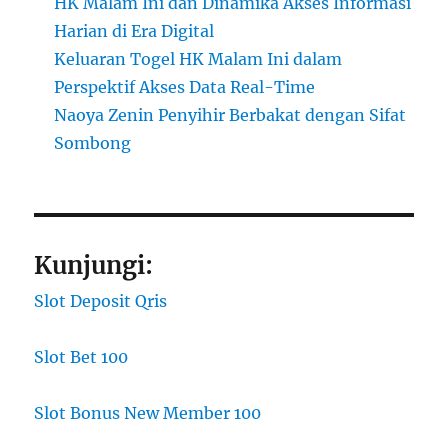
HK Malam Ini dan Dinamika Akses Informasi
Harian di Era Digital
Keluaran Togel HK Malam Ini dalam
Perspektif Akses Data Real-Time
Naoya Zenin Penyihir Berbakat dengan Sifat
Sombong
Kunjungi:
Slot Deposit Qris
Slot Bet 100
Slot Bonus New Member 100