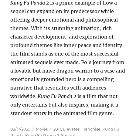
Kung Fu Panda 2
is a prime example of how a
sequel can expand on its predecessor while
offering deeper emotional and philosophical
themes. With its stunning animation, rich
character development, and exploration of
profound themes like inner peace and identity,
the film stands as one of the most successful
animated sequels ever made. Po’s journey from
a lovable but naive dragon warrior to a wise and
emotionally grounded hero is a compelling
narrative that resonates with audiences
worldwide.
Kung Fu Panda 2
is a film that not
only entertains but also inspires, making it a
standout entry in the animated film genre.
Posted
Categories
Tags
02/17/2025
Movie
2011
,
Elevates
,
Franchise
,
Kung Fu
on
Panda
,
Kung Fu Panda 2
,
Sequel