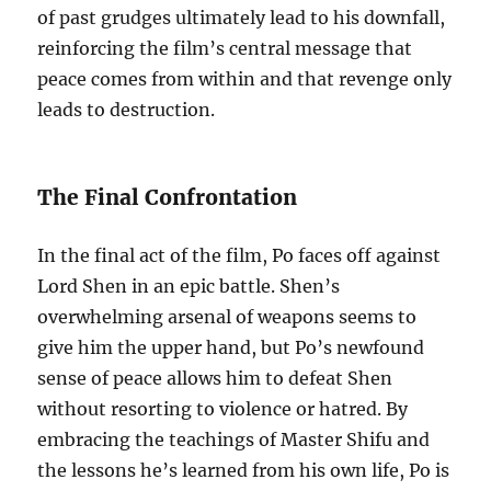
of past grudges ultimately lead to his downfall,
reinforcing the film’s central message that
peace comes from within and that revenge only
leads to destruction.
The Final Confrontation
In the final act of the film, Po faces off against
Lord Shen in an epic battle. Shen’s
overwhelming arsenal of weapons seems to
give him the upper hand, but Po’s newfound
sense of peace allows him to defeat Shen
without resorting to violence or hatred. By
embracing the teachings of Master Shifu and
the lessons he’s learned from his own life, Po is