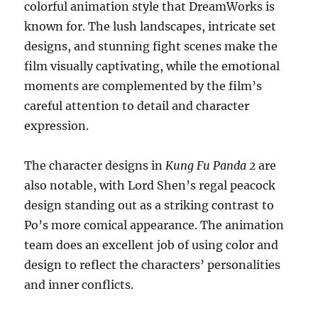
colorful animation style that DreamWorks is
known for. The lush landscapes, intricate set
designs, and stunning fight scenes make the
film visually captivating, while the emotional
moments are complemented by the film’s
careful attention to detail and character
expression.
The character designs in
Kung Fu Panda 2
are
also notable, with Lord Shen’s regal peacock
design standing out as a striking contrast to
Po’s more comical appearance. The animation
team does an excellent job of using color and
design to reflect the characters’ personalities
and inner conflicts.