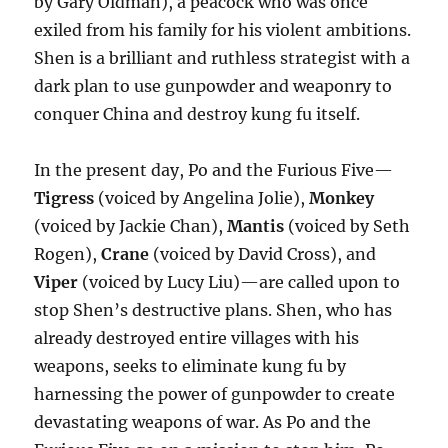
by Gary Oldman), a peacock who was once
exiled from his family for his violent ambitions.
Shen is a brilliant and ruthless strategist with a
dark plan to use gunpowder and weaponry to
conquer China and destroy kung fu itself.
In the present day, Po and the Furious Five—
Tigress
(voiced by Angelina Jolie),
Monkey
(voiced by Jackie Chan),
Mantis
(voiced by Seth
Rogen),
Crane
(voiced by David Cross), and
Viper
(voiced by Lucy Liu)—are called upon to
stop Shen’s destructive plans. Shen, who has
already destroyed entire villages with his
weapons, seeks to eliminate kung fu by
harnessing the power of gunpowder to create
devastating weapons of war. As Po and the