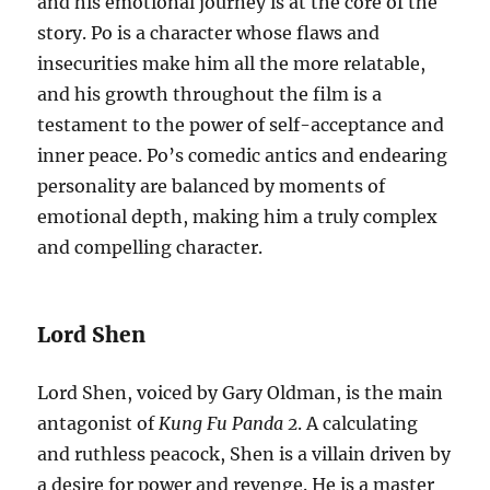
and his emotional journey is at the core of the
story. Po is a character whose flaws and
insecurities make him all the more relatable,
and his growth throughout the film is a
testament to the power of self-acceptance and
inner peace. Po’s comedic antics and endearing
personality are balanced by moments of
emotional depth, making him a truly complex
and compelling character.
Lord Shen
Lord Shen, voiced by Gary Oldman, is the main
antagonist of
Kung Fu Panda 2
. A calculating
and ruthless peacock, Shen is a villain driven by
a desire for power and revenge. He is a master