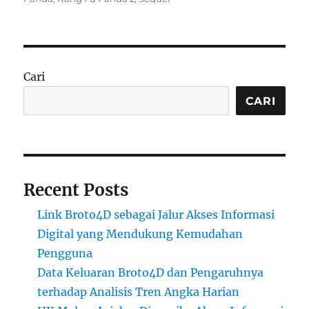
Cari
CARI
Recent Posts
Link Broto4D sebagai Jalur Akses Informasi
Digital yang Mendukung Kemudahan
Pengguna
Data Keluaran Broto4D dan Pengaruhnya
terhadap Analisis Tren Angka Harian