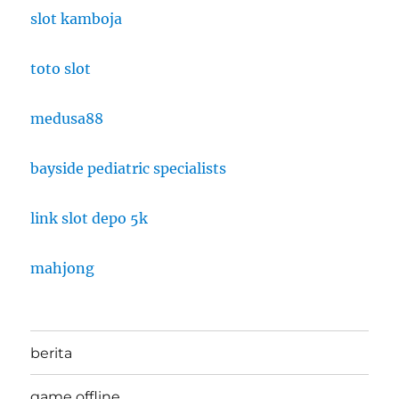
slot kamboja
toto slot
medusa88
bayside pediatric specialists
link slot depo 5k
mahjong
berita
game offline