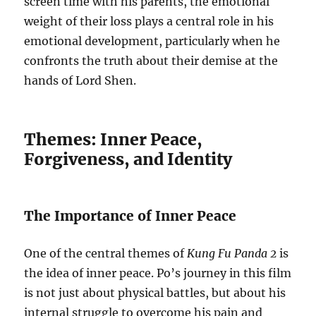
screen time with his parents, the emotional
weight of their loss plays a central role in his
emotional development, particularly when he
confronts the truth about their demise at the
hands of Lord Shen.
Themes: Inner Peace,
Forgiveness, and Identity
The Importance of Inner Peace
One of the central themes of
Kung Fu Panda 2
is
the idea of inner peace. Po’s journey in this film
is not just about physical battles, but about his
internal struggle to overcome his pain and