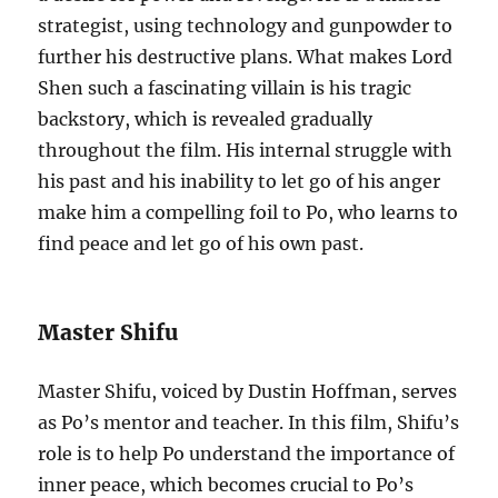
strategist, using technology and gunpowder to
further his destructive plans. What makes Lord
Shen such a fascinating villain is his tragic
backstory, which is revealed gradually
throughout the film. His internal struggle with
his past and his inability to let go of his anger
make him a compelling foil to Po, who learns to
find peace and let go of his own past.
Master Shifu
Master Shifu, voiced by Dustin Hoffman, serves
as Po’s mentor and teacher. In this film, Shifu’s
role is to help Po understand the importance of
inner peace, which becomes crucial to Po’s