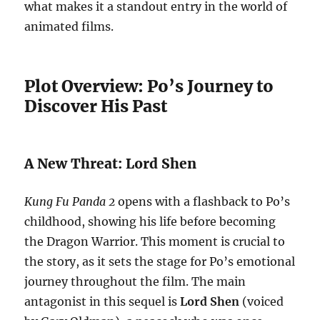
what makes it a standout entry in the world of
animated films.
Plot Overview: Po’s Journey to
Discover His Past
A New Threat: Lord Shen
Kung Fu Panda 2
opens with a flashback to Po’s
childhood, showing his life before becoming
the Dragon Warrior. This moment is crucial to
the story, as it sets the stage for Po’s emotional
journey throughout the film. The main
antagonist in this sequel is
Lord Shen
(voiced