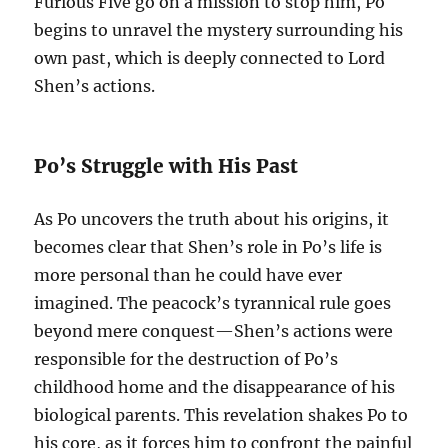
Furious Five go on a mission to stop him, Po
begins to unravel the mystery surrounding his
own past, which is deeply connected to Lord
Shen’s actions.
Po’s Struggle with His Past
As Po uncovers the truth about his origins, it
becomes clear that Shen’s role in Po’s life is
more personal than he could have ever
imagined. The peacock’s tyrannical rule goes
beyond mere conquest—Shen’s actions were
responsible for the destruction of Po’s
childhood home and the disappearance of his
biological parents. This revelation shakes Po to
his core, as it forces him to confront the painful