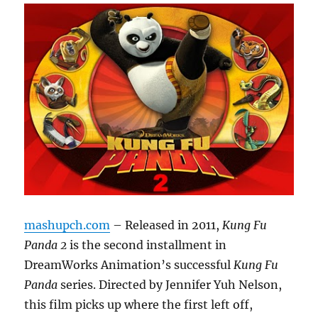
mashupch.com
– Released in 2011,
Kung Fu
Panda 2
is the second installment in
DreamWorks Animation’s successful
Kung Fu
Panda
series. Directed by Jennifer Yuh Nelson,
this film picks up where the first left off,