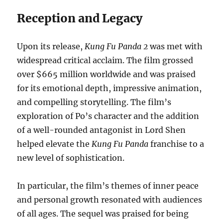
Reception and Legacy
Upon its release,
Kung Fu Panda 2
was met with
widespread critical acclaim. The film grossed
over $665 million worldwide and was praised
for its emotional depth, impressive animation,
and compelling storytelling. The film’s
exploration of Po’s character and the addition
of a well-rounded antagonist in Lord Shen
helped elevate the
Kung Fu Panda
franchise to a
new level of sophistication.
In particular, the film’s themes of inner peace
and personal growth resonated with audiences
of all ages. The sequel was praised for being