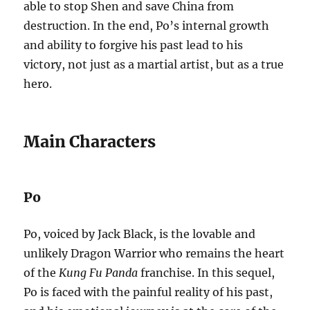
able to stop Shen and save China from
destruction. In the end, Po’s internal growth
and ability to forgive his past lead to his
victory, not just as a martial artist, but as a true
hero.
Main Characters
Po
Po, voiced by Jack Black, is the lovable and
unlikely Dragon Warrior who remains the heart
of the
Kung Fu Panda
franchise. In this sequel,
Po is faced with the painful reality of his past,