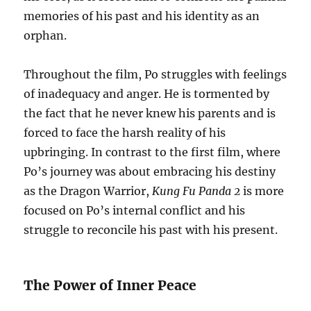
memories of his past and his identity as an
orphan.
Throughout the film, Po struggles with feelings
of inadequacy and anger. He is tormented by
the fact that he never knew his parents and is
forced to face the harsh reality of his
upbringing. In contrast to the first film, where
Po’s journey was about embracing his destiny
as the Dragon Warrior,
Kung Fu Panda 2
is more
focused on Po’s internal conflict and his
struggle to reconcile his past with his present.
The Power of Inner Peace