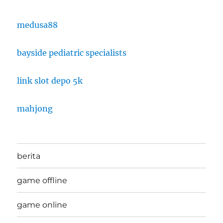
medusa88
bayside pediatric specialists
link slot depo 5k
mahjong
berita
game offline
game online