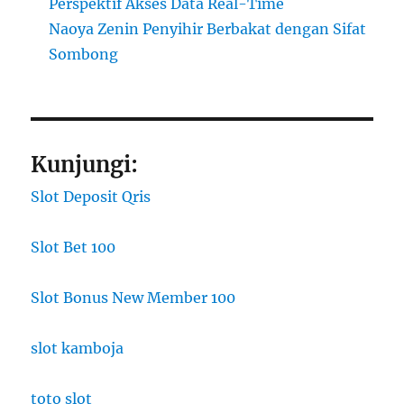
Perspektif Akses Data Real-Time
Naoya Zenin Penyihir Berbakat dengan Sifat
Sombong
Kunjungi:
Slot Deposit Qris
Slot Bet 100
Slot Bonus New Member 100
slot kamboja
toto slot