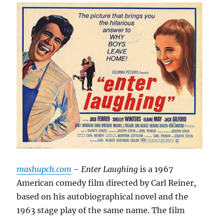
mashupch.com
– Enter Laughing
is a 1967
American comedy film directed by Carl Reiner,
based on his autobiographical novel and the
1963 stage play of the same name.
The film