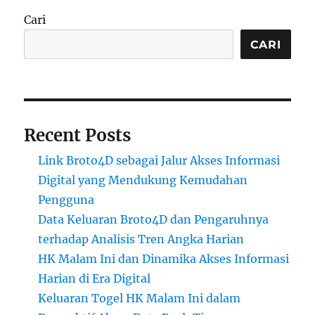
Cari
CARI
Recent Posts
Link Broto4D sebagai Jalur Akses Informasi
Digital yang Mendukung Kemudahan
Pengguna
Data Keluaran Broto4D dan Pengaruhnya
terhadap Analisis Tren Angka Harian
HK Malam Ini dan Dinamika Akses Informasi
Harian di Era Digital
Keluaran Togel HK Malam Ini dalam