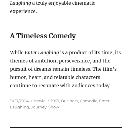
Laughing
a truly enjoyable cinematic
experience.
A Timeless Comedy
While
Enter Laughing
is a product of its time, its
themes of ambition, perseverance, and the
pursuit of dreams remain timeless. The film’s
humor, heart, and relatable characters
continue to resonate with audiences today.
Posted
Categories
Tags
11/27/2024
Movie
1967
,
Business
,
Comedic
,
Enter
on
Laughing
,
Journey
,
Show