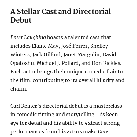
A Stellar Cast and Directorial
Debut
Enter Laughing
boasts a talented cast that
includes Elaine May, José Ferrer, Shelley
Winters, Jack Gilford, Janet Margolin, David
Opatoshu, Michael J. Pollard, and Don Rickles.
Each actor brings their unique comedic flair to
the film, contributing to its overall hilarity and
charm.
Carl Reiner’s directorial debut is a masterclass
in comedic timing and storytelling. His keen
eye for detail and his ability to extract strong
performances from his actors make
Enter