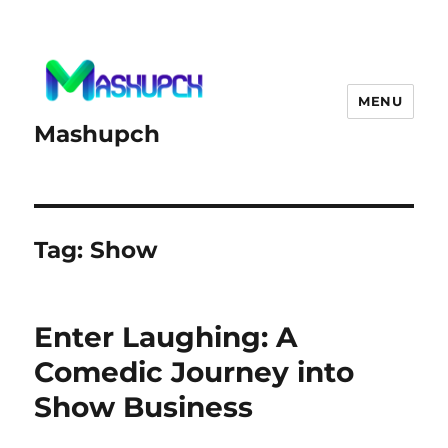
MENU
Mashupch
Tag:
Show
Enter Laughing: A
Comedic Journey into
Show Business