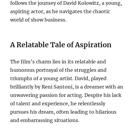
follows the journey of David Kolowitz, a young,
aspiring actor, as he navigates the chaotic
world of show business.
A Relatable Tale of Aspiration
The film’s charm lies in its relatable and
humorous portrayal of the struggles and
triumphs of a young artist.
David, played
brilliantly by Reni Santoni, is a dreamer with an
unwavering passion for acting.
Despite his lack
of talent and experience, he relentlessly
pursues his dream, often leading to hilarious
and embarrassing situations.