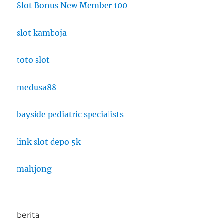
Slot Bonus New Member 100
slot kamboja
toto slot
medusa88
bayside pediatric specialists
link slot depo 5k
mahjong
berita