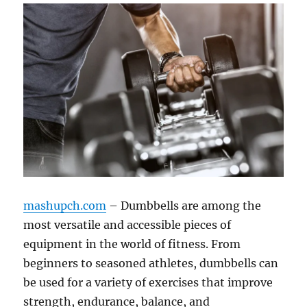
mashupch.com
– Dumbbells are among the
most versatile and accessible pieces of
equipment in the world of fitness. From
beginners to seasoned athletes, dumbbells can
be used for a variety of exercises that improve
strength, endurance, balance, and