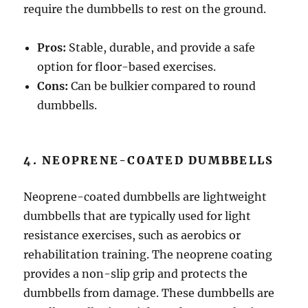
require the dumbbells to rest on the ground.
Pros:
Stable, durable, and provide a safe
option for floor-based exercises.
Cons:
Can be bulkier compared to round
dumbbells.
4. NEOPRENE-COATED DUMBBELLS
Neoprene-coated dumbbells are lightweight
dumbbells that are typically used for light
resistance exercises, such as aerobics or
rehabilitation training. The neoprene coating
provides a non-slip grip and protects the
dumbbells from damage. These dumbbells are