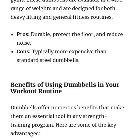
range of weights and are designed for both
heavy lifting and general fitness routines.
Pros:
Durable, protect the floor, and reduce
noise.
Cons:
Typically more expensive than
standard steel dumbbells.
Benefits of Using Dumbbells in Your
Workout Routine
Dumbbells offer numerous benefits that make
them an essential tool in any strength-
training program. Here are some of the key
advantages: