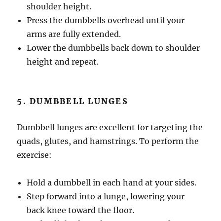
shoulder height.
Press the dumbbells overhead until your
arms are fully extended.
Lower the dumbbells back down to shoulder
height and repeat.
5. DUMBBELL LUNGES
Dumbbell lunges are excellent for targeting the
quads, glutes, and hamstrings. To perform the
exercise:
Hold a dumbbell in each hand at your sides.
Step forward into a lunge, lowering your
back knee toward the floor.