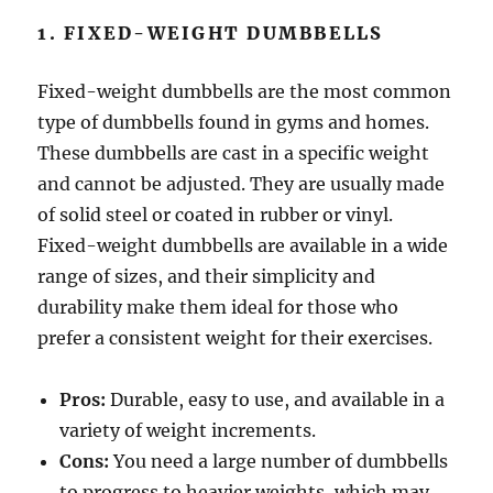
1. FIXED-WEIGHT DUMBBELLS
Fixed-weight dumbbells are the most common
type of dumbbells found in gyms and homes.
These dumbbells are cast in a specific weight
and cannot be adjusted. They are usually made
of solid steel or coated in rubber or vinyl.
Fixed-weight dumbbells are available in a wide
range of sizes, and their simplicity and
durability make them ideal for those who
prefer a consistent weight for their exercises.
Pros:
Durable, easy to use, and available in a
variety of weight increments.
Cons:
You need a large number of dumbbells
to progress to heavier weights, which may