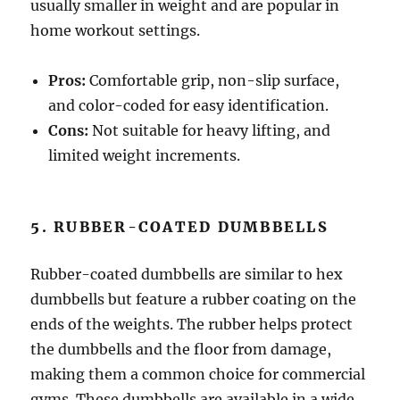
usually smaller in weight and are popular in
home workout settings.
Pros:
Comfortable grip, non-slip surface,
and color-coded for easy identification.
Cons:
Not suitable for heavy lifting, and
limited weight increments.
5. RUBBER-COATED DUMBBELLS
Rubber-coated dumbbells are similar to hex
dumbbells but feature a rubber coating on the
ends of the weights. The rubber helps protect
the dumbbells and the floor from damage,
making them a common choice for commercial
gyms. These dumbbells are available in a wide