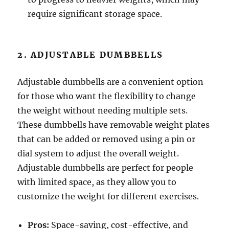
require significant storage space.
2. ADJUSTABLE DUMBBELLS
Adjustable dumbbells are a convenient option
for those who want the flexibility to change
the weight without needing multiple sets.
These dumbbells have removable weight plates
that can be added or removed using a pin or
dial system to adjust the overall weight.
Adjustable dumbbells are perfect for people
with limited space, as they allow you to
customize the weight for different exercises.
Pros:
Space-saving, cost-effective, and