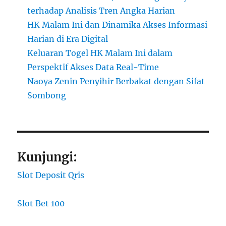
terhadap Analisis Tren Angka Harian
HK Malam Ini dan Dinamika Akses Informasi
Harian di Era Digital
Keluaran Togel HK Malam Ini dalam
Perspektif Akses Data Real-Time
Naoya Zenin Penyihir Berbakat dengan Sifat
Sombong
Kunjungi:
Slot Deposit Qris
Slot Bet 100