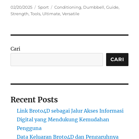
Posted
Categories
Tags
02/20/2025
Sport
Conditioning
,
Dumbbell
,
Guide
,
on
Strength
,
Tools
,
Ultimate
,
Versatile
Cari
CARI
Recent Posts
Link Broto4D sebagai Jalur Akses Informasi
Digital yang Mendukung Kemudahan
Pengguna
Data Keluaran Broto4D dan Pengaruhnya