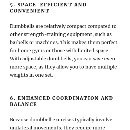
5. SPACE-EFFICIENT AND
CONVENIENT
Dumbbells are relatively compact compared to
other strength-training equipment, such as
barbells or machines. This makes them perfect
for home gyms or those with limited space.
With adjustable dumbbells, you can save even
more space, as they allow you to have multiple
weights in one set.
6. ENHANCED COORDINATION AND
BALANCE
Because dumbbell exercises typically involve
unilateral movements, they require more