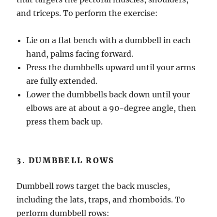
and triceps. To perform the exercise:
Lie on a flat bench with a dumbbell in each
hand, palms facing forward.
Press the dumbbells upward until your arms
are fully extended.
Lower the dumbbells back down until your
elbows are at about a 90-degree angle, then
press them back up.
3. DUMBBELL ROWS
Dumbbell rows target the back muscles,
including the lats, traps, and rhomboids. To
perform dumbbell rows: