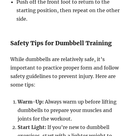
Push off the front foot to return to the
starting position, then repeat on the other
side.
Safety Tips for Dumbbell Training
While dumbbells are relatively safe, it’s
important to practice proper form and follow
safety guidelines to prevent injury. Here are
some tips:
Warm-Up:
Always warm up before lifting
dumbbells to prepare your muscles and
joints for the workout.
Start Light:
If you’re new to dumbbell
exercises, start with a lighter weight to