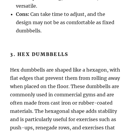
versatile.
Cons:
Can take time to adjust, and the
design may not be as comfortable as fixed
dumbbells.
3. HEX DUMBBELLS
Hex dumbbells are shaped like a hexagon, with
flat edges that prevent them from rolling away
when placed on the floor. These dumbbells are
commonly used in commercial gyms and are
often made from cast iron or rubber-coated
materials. The hexagonal shape adds stability
and is particularly useful for exercises such as
push-ups, renegade rows, and exercises that