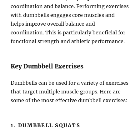
coordination and balance. Performing exercises
with dumbbells engages core muscles and
helps improve overall balance and
coordination. This is particularly beneficial for
functional strength and athletic performance.
Key Dumbbell Exercises
Dumbbells can be used for a variety of exercises
that target multiple muscle groups. Here are
some of the most effective dumbbell exercises:
1. DUMBBELL SQUATS