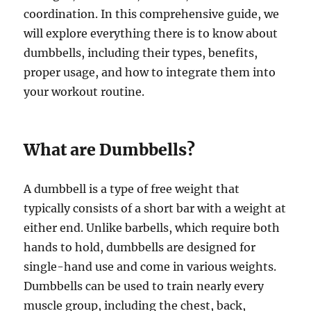
coordination. In this comprehensive guide, we
will explore everything there is to know about
dumbbells, including their types, benefits,
proper usage, and how to integrate them into
your workout routine.
What are Dumbbells?
A dumbbell is a type of free weight that
typically consists of a short bar with a weight at
either end. Unlike barbells, which require both
hands to hold, dumbbells are designed for
single-hand use and come in various weights.
Dumbbells can be used to train nearly every
muscle group, including the chest, back,