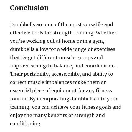
Conclusion
Dumbbells are one of the most versatile and
effective tools for strength training. Whether
you’re working out at home or in a gym,
dumbbells allow for a wide range of exercises
that target different muscle groups and
improve strength, balance, and coordination.
Their portability, accessibility, and ability to
correct muscle imbalances make them an
essential piece of equipment for any fitness
routine. By incorporating dumbbells into your
training, you can achieve your fitness goals and
enjoy the many benefits of strength and
conditioning.