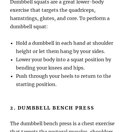
Dumbbell squats are a great lower-body
exercise that targets the quadriceps,
hamstrings, glutes, and core. To perform a
dumbbell squat:
Hold a dumbbell in each hand at shoulder
height or let them hang by your sides.
Lower your body into a squat position by
bending your knees and hips.
Push through your heels to return to the
starting position.
2. DUMBBELL BENCH PRESS
The dumbbell bench press is a chest exercise
that targets the pectoral muscles, shoulders,