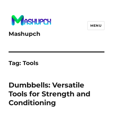
MENU
Mashupch
Tag:
Tools
Dumbbells: Versatile
Tools for Strength and
Conditioning