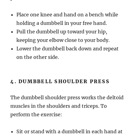
Place one knee and hand on a bench while
holding a dumbbell in your free hand.
Pull the dumbbell up toward your hip,
keeping your elbow close to your body.
Lower the dumbbell back down and repeat
on the other side.
4. DUMBBELL SHOULDER PRESS
The dumbbell shoulder press works the deltoid
muscles in the shoulders and triceps. To
perform the exercise:
Sit or stand with a dumbbell in each hand at