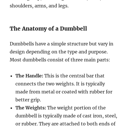
shoulders, arms, and legs.
The Anatomy of a Dumbbell
Dumbbells have a simple structure but vary in
design depending on the type and purpose.
Most dumbbells consist of three main parts:
The Handle:
This is the central bar that
connects the two weights. It is typically
made from metal or coated with rubber for
better grip.
The Weights:
The weight portion of the
dumbbell is typically made of cast iron, steel,
or rubber. They are attached to both ends of