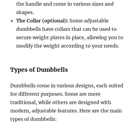
the handle and come in various sizes and
shapes.
The Collar (optional):
Some adjustable
dumbbells have collars that can be used to
secure weight plates in place, allowing you to
modify the weight according to your needs.
Types of Dumbbells
Dumbbells come in various designs, each suited
for different purposes. Some are more
traditional, while others are designed with
modern, adjustable features. Here are the main
types of dumbbells: