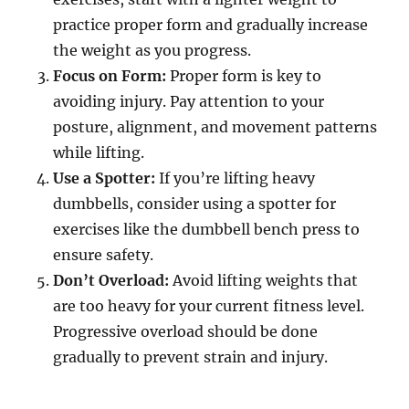
practice proper form and gradually increase
the weight as you progress.
Focus on Form:
Proper form is key to
avoiding injury. Pay attention to your
posture, alignment, and movement patterns
while lifting.
Use a Spotter:
If you’re lifting heavy
dumbbells, consider using a spotter for
exercises like the dumbbell bench press to
ensure safety.
Don’t Overload:
Avoid lifting weights that
are too heavy for your current fitness level.
Progressive overload should be done
gradually to prevent strain and injury.