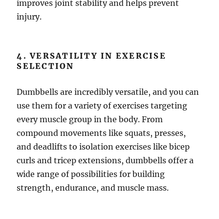
improves joint stability and helps prevent
injury.
4. VERSATILITY IN EXERCISE
SELECTION
Dumbbells are incredibly versatile, and you can
use them for a variety of exercises targeting
every muscle group in the body. From
compound movements like squats, presses,
and deadlifts to isolation exercises like bicep
curls and tricep extensions, dumbbells offer a
wide range of possibilities for building
strength, endurance, and muscle mass.