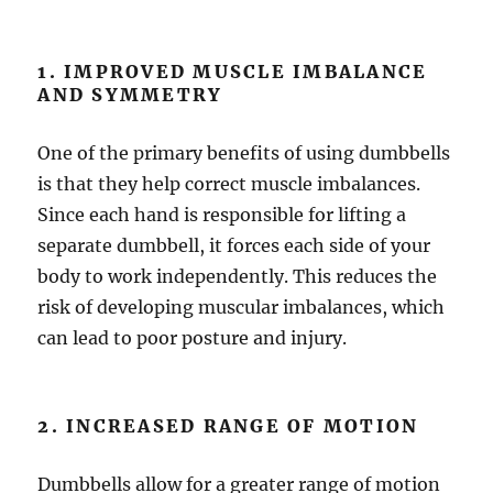
1. IMPROVED MUSCLE IMBALANCE
AND SYMMETRY
One of the primary benefits of using dumbbells
is that they help correct muscle imbalances.
Since each hand is responsible for lifting a
separate dumbbell, it forces each side of your
body to work independently. This reduces the
risk of developing muscular imbalances, which
can lead to poor posture and injury.
2. INCREASED RANGE OF MOTION
Dumbbells allow for a greater range of motion