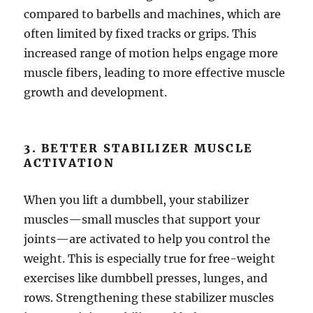
compared to barbells and machines, which are
often limited by fixed tracks or grips. This
increased range of motion helps engage more
muscle fibers, leading to more effective muscle
growth and development.
3. BETTER STABILIZER MUSCLE
ACTIVATION
When you lift a dumbbell, your stabilizer
muscles—small muscles that support your
joints—are activated to help you control the
weight. This is especially true for free-weight
exercises like dumbbell presses, lunges, and
rows. Strengthening these stabilizer muscles