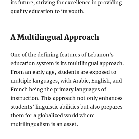
its future, striving for excellence in providing
quality education to its youth.
A Multilingual Approach
One of the defining features of Lebanon’s
education system is its multilingual approach.
From an early age, students are exposed to
multiple languages, with Arabic, English, and
French being the primary languages of
instruction. This approach not only enhances
students’ linguistic abilities but also prepares
them for a globalized world where
multilingualism is an asset.