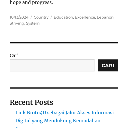
hope and progress.
Posted
Categories
Tags
10/13/2024
Country
Education
,
Excellence
,
Lebanon
,
on
Striving
,
System
Cari
CARI
Recent Posts
Link Broto4D sebagai Jalur Akses Informasi
Digital yang Mendukung Kemudahan