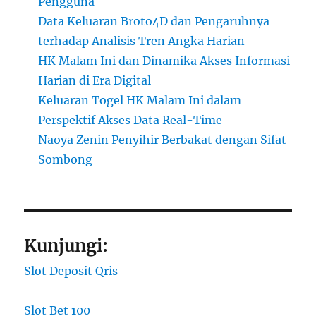
Pengguna
Data Keluaran Broto4D dan Pengaruhnya
terhadap Analisis Tren Angka Harian
HK Malam Ini dan Dinamika Akses Informasi
Harian di Era Digital
Keluaran Togel HK Malam Ini dalam
Perspektif Akses Data Real-Time
Naoya Zenin Penyihir Berbakat dengan Sifat
Sombong
Kunjungi:
Slot Deposit Qris
Slot Bet 100