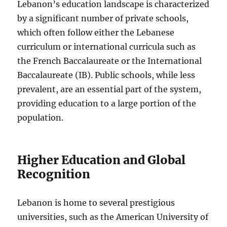
Lebanon’s education landscape is characterized
by a significant number of private schools,
which often follow either the Lebanese
curriculum or international curricula such as
the French Baccalaureate or the International
Baccalaureate (IB). Public schools, while less
prevalent, are an essential part of the system,
providing education to a large portion of the
population.
Higher Education and Global
Recognition
Lebanon is home to several prestigious
universities, such as the American University of