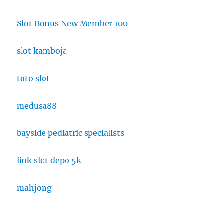
Slot Bonus New Member 100
slot kamboja
toto slot
medusa88
bayside pediatric specialists
link slot depo 5k
mahjong