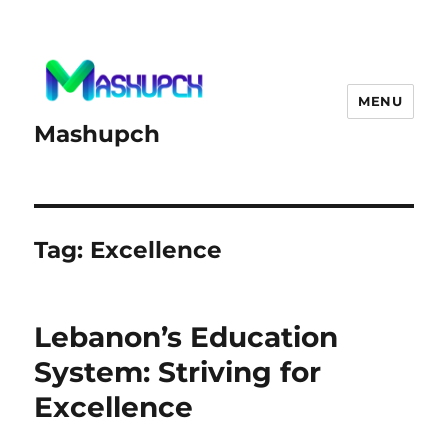
MENU
Mashupch
Tag:
Excellence
Lebanon’s Education
System: Striving for
Excellence