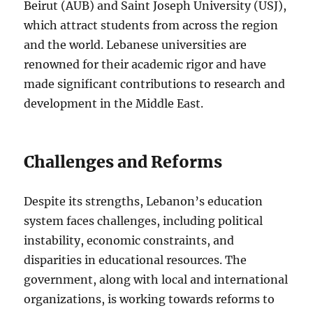
Beirut (AUB) and Saint Joseph University (USJ),
which attract students from across the region
and the world. Lebanese universities are
renowned for their academic rigor and have
made significant contributions to research and
development in the Middle East.
Challenges and Reforms
Despite its strengths, Lebanon’s education
system faces challenges, including political
instability, economic constraints, and
disparities in educational resources. The
government, along with local and international
organizations, is working towards reforms to