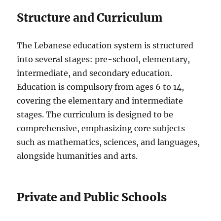
Structure and Curriculum
The Lebanese education system is structured
into several stages: pre-school, elementary,
intermediate, and secondary education.
Education is compulsory from ages 6 to 14,
covering the elementary and intermediate
stages. The curriculum is designed to be
comprehensive, emphasizing core subjects
such as mathematics, sciences, and languages,
alongside humanities and arts.
Private and Public Schools