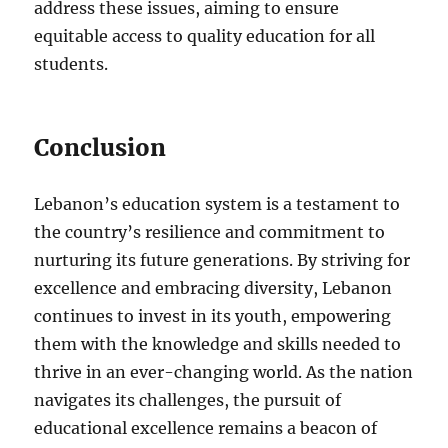
address these issues, aiming to ensure
equitable access to quality education for all
students.
Conclusion
Lebanon’s education system is a testament to
the country’s resilience and commitment to
nurturing its future generations. By striving for
excellence and embracing diversity, Lebanon
continues to invest in its youth, empowering
them with the knowledge and skills needed to
thrive in an ever-changing world. As the nation
navigates its challenges, the pursuit of
educational excellence remains a beacon of