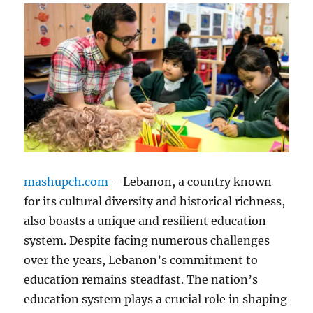
mashupch.com
– Lebanon, a country known
for its cultural diversity and historical richness,
also boasts a unique and resilient education
system. Despite facing numerous challenges
over the years, Lebanon’s commitment to
education remains steadfast. The nation’s
education system plays a crucial role in shaping