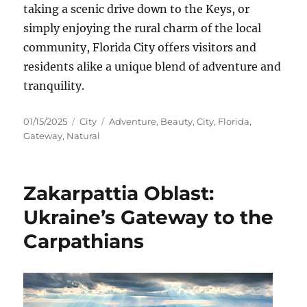
taking a scenic drive down to the Keys, or
simply enjoying the rural charm of the local
community, Florida City offers visitors and
residents alike a unique blend of adventure and
tranquility.
Posted
Categories
Tags
01/15/2025
City
Adventure
,
Beauty
,
City
,
Florida
,
on
Gateway
,
Natural
Zakarpattia Oblast:
Ukraine’s Gateway to the
Carpathians