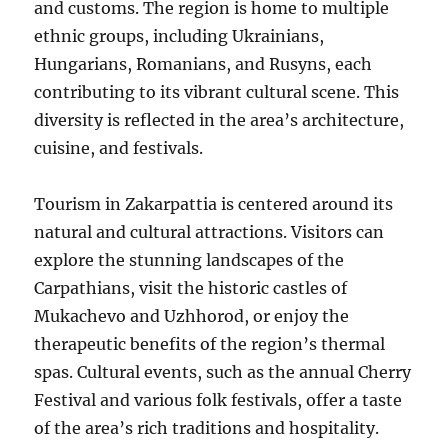
and customs. The region is home to multiple
ethnic groups, including Ukrainians,
Hungarians, Romanians, and Rusyns, each
contributing to its vibrant cultural scene. This
diversity is reflected in the area’s architecture,
cuisine, and festivals.
Tourism in Zakarpattia is centered around its
natural and cultural attractions. Visitors can
explore the stunning landscapes of the
Carpathians, visit the historic castles of
Mukachevo and Uzhhorod, or enjoy the
therapeutic benefits of the region’s thermal
spas. Cultural events, such as the annual Cherry
Festival and various folk festivals, offer a taste
of the area’s rich traditions and hospitality.