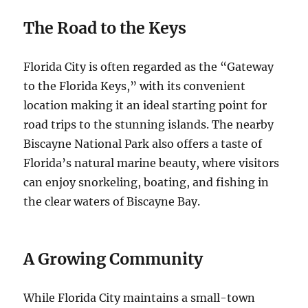
The Road to the Keys
Florida City is often regarded as the “Gateway
to the Florida Keys,” with its convenient
location making it an ideal starting point for
road trips to the stunning islands. The nearby
Biscayne National Park also offers a taste of
Florida’s natural marine beauty, where visitors
can enjoy snorkeling, boating, and fishing in
the clear waters of Biscayne Bay.
A Growing Community
While Florida City maintains a small-town