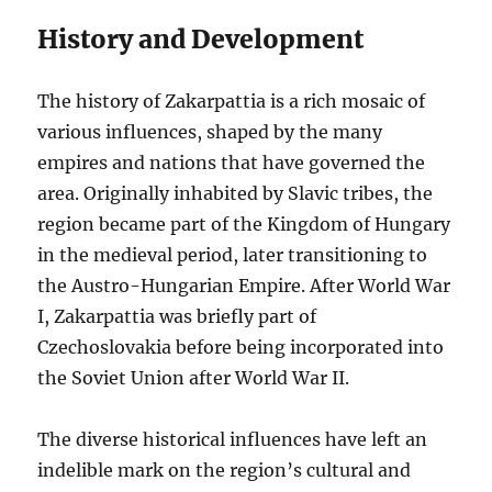
History and Development
The history of Zakarpattia is a rich mosaic of
various influences, shaped by the many
empires and nations that have governed the
area. Originally inhabited by Slavic tribes, the
region became part of the Kingdom of Hungary
in the medieval period, later transitioning to
the Austro-Hungarian Empire. After World War
I, Zakarpattia was briefly part of
Czechoslovakia before being incorporated into
the Soviet Union after World War II.
The diverse historical influences have left an
indelible mark on the region’s cultural and