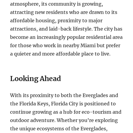
atmosphere, its community is growing,
attracting new residents who are drawn to its
affordable housing, proximity to major
attractions, and laid-back lifestyle. The city has
become an increasingly popular residential area
for those who work in nearby Miami but prefer
a quieter and more affordable place to live.
Looking Ahead
With its proximity to both the Everglades and
the Florida Keys, Florida City is positioned to
continue growing as a hub for eco-tourism and
outdoor adventure. Whether you’re exploring
the unique ecosystems of the Everglades,