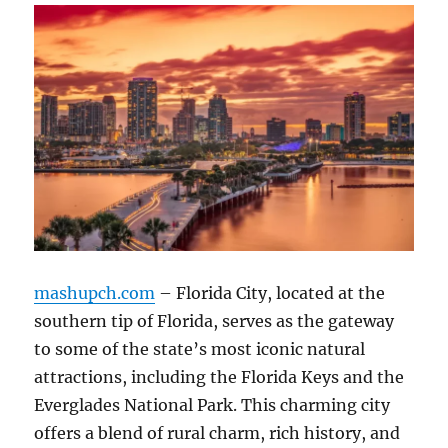
mashupch.com
– Florida City, located at the
southern tip of Florida, serves as the gateway
to some of the state’s most iconic natural
attractions, including the Florida Keys and the
Everglades National Park. This charming city
offers a blend of rural charm, rich history, and