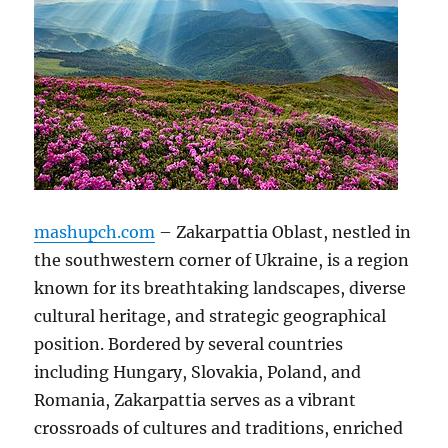
mashupch.com
– Zakarpattia Oblast, nestled in
the southwestern corner of Ukraine, is a region
known for its breathtaking landscapes, diverse
cultural heritage, and strategic geographical
position. Bordered by several countries
including Hungary, Slovakia, Poland, and
Romania, Zakarpattia serves as a vibrant
crossroads of cultures and traditions, enriched