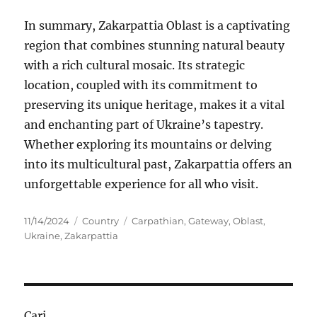
In summary, Zakarpattia Oblast is a captivating
region that combines stunning natural beauty
with a rich cultural mosaic. Its strategic
location, coupled with its commitment to
preserving its unique heritage, makes it a vital
and enchanting part of Ukraine’s tapestry.
Whether exploring its mountains or delving
into its multicultural past, Zakarpattia offers an
unforgettable experience for all who visit.
Posted
Categories
Tags
11/14/2024
Country
Carpathian
,
Gateway
,
Oblast
,
on
Ukraine
,
Zakarpattia
Cari