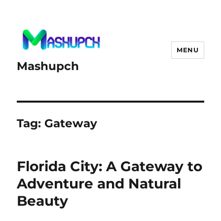
MENU
Mashupch
Tag:
Gateway
Florida City: A Gateway to
Adventure and Natural
Beauty