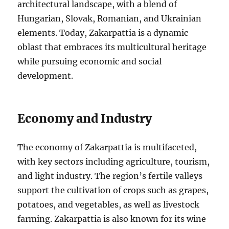
architectural landscape, with a blend of
Hungarian, Slovak, Romanian, and Ukrainian
elements. Today, Zakarpattia is a dynamic
oblast that embraces its multicultural heritage
while pursuing economic and social
development.
Economy and Industry
The economy of Zakarpattia is multifaceted,
with key sectors including agriculture, tourism,
and light industry. The region’s fertile valleys
support the cultivation of crops such as grapes,
potatoes, and vegetables, as well as livestock
farming. Zakarpattia is also known for its wine