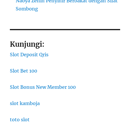
Naoya Zenin Penyihir Berbakat dengan Sifat
Sombong
Kunjungi:
Slot Deposit Qris
Slot Bet 100
Slot Bonus New Member 100
slot kamboja
toto slot