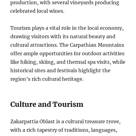
production, with several vineyards producing
celebrated local wines.
Tourism plays a vital role in the local economy,
drawing visitors with its natural beauty and
cultural attractions. The Carpathian Mountains
offer ample opportunities for outdoor activities
like hiking, skiing, and thermal spa visits, while
historical sites and festivals highlight the
region’s rich cultural heritage.
Culture and Tourism
Zakarpattia Oblast is a cultural treasure trove,
with a rich tapestry of traditions, languages,