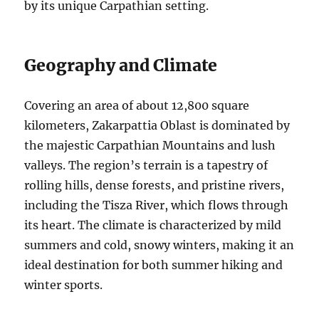
by its unique Carpathian setting.
Geography and Climate
Covering an area of about 12,800 square
kilometers, Zakarpattia Oblast is dominated by
the majestic Carpathian Mountains and lush
valleys. The region’s terrain is a tapestry of
rolling hills, dense forests, and pristine rivers,
including the Tisza River, which flows through
its heart. The climate is characterized by mild
summers and cold, snowy winters, making it an
ideal destination for both summer hiking and
winter sports.