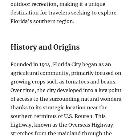
outdoor recreation, making it a unique
destination for travelers seeking to explore
Florida’s southern region.
History and Origins
Founded in 1914, Florida City began as an
agricultural community, primarily focused on
growing crops such as tomatoes and beans.
Over time, the city developed into a key point
of access to the surrounding natural wonders,
thanks to its strategic location near the
southern terminus of U.S. Route 1. This
highway, known as the Overseas Highway,
stretches from the mainland through the