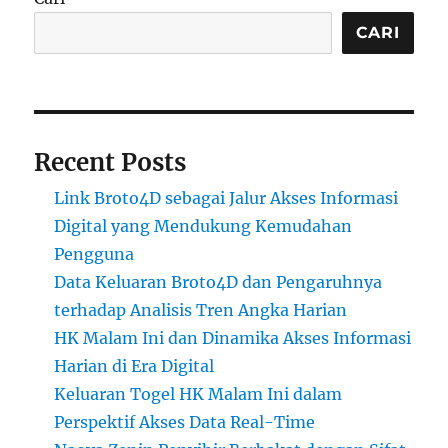
CARI
Recent Posts
Link Broto4D sebagai Jalur Akses Informasi
Digital yang Mendukung Kemudahan
Pengguna
Data Keluaran Broto4D dan Pengaruhnya
terhadap Analisis Tren Angka Harian
HK Malam Ini dan Dinamika Akses Informasi
Harian di Era Digital
Keluaran Togel HK Malam Ini dalam
Perspektif Akses Data Real-Time