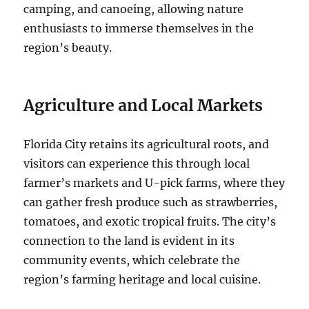
camping, and canoeing, allowing nature
enthusiasts to immerse themselves in the
region’s beauty.
Agriculture and Local Markets
Florida City retains its agricultural roots, and
visitors can experience this through local
farmer’s markets and U-pick farms, where they
can gather fresh produce such as strawberries,
tomatoes, and exotic tropical fruits. The city’s
connection to the land is evident in its
community events, which celebrate the
region’s farming heritage and local cuisine.