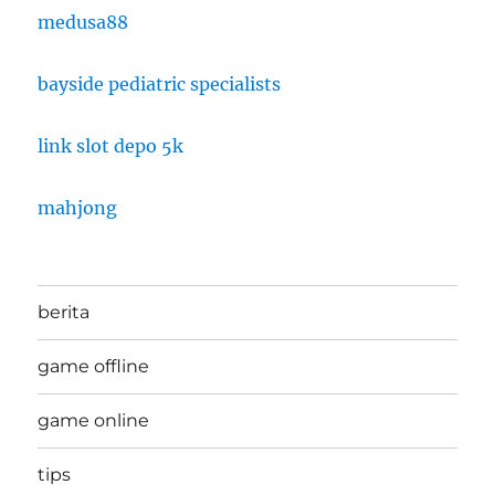
medusa88
bayside pediatric specialists
link slot depo 5k
mahjong
berita
game offline
game online
tips