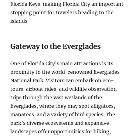
Florida Keys, making Florida City an important
stopping point for travelers heading to the
islands.
Gateway to the Everglades
One of Florida City’s main attractions is its
proximity to the world-renowned Everglades
National Park. Visitors can embark on eco-
tours, airboat rides, and wildlife observation
trips through the vast wetlands of the
Everglades, where they may spot alligators,
manatees, and a variety of bird species. The
park’s diverse ecosystems and expansive
landscapes offer opportunities for hiking,