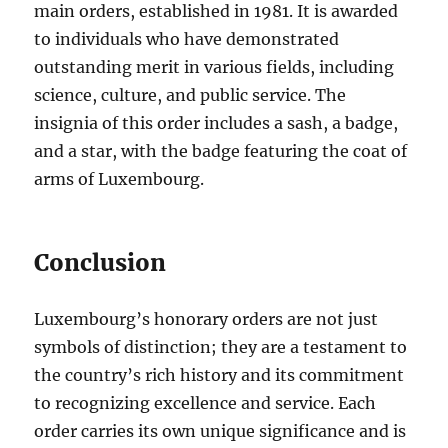
main orders, established in 1981. It is awarded
to individuals who have demonstrated
outstanding merit in various fields, including
science, culture, and public service. The
insignia of this order includes a sash, a badge,
and a star, with the badge featuring the coat of
arms of Luxembourg.
Conclusion
Luxembourg’s honorary orders are not just
symbols of distinction; they are a testament to
the country’s rich history and its commitment
to recognizing excellence and service. Each
order carries its own unique significance and is