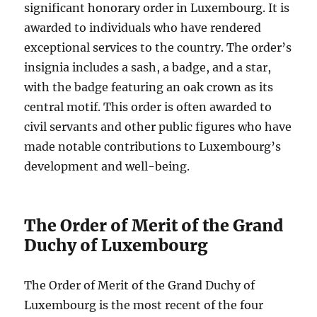
significant honorary order in Luxembourg. It is
awarded to individuals who have rendered
exceptional services to the country. The order’s
insignia includes a sash, a badge, and a star,
with the badge featuring an oak crown as its
central motif. This order is often awarded to
civil servants and other public figures who have
made notable contributions to Luxembourg’s
development and well-being.
The Order of Merit of the Grand
Duchy of Luxembourg
The Order of Merit of the Grand Duchy of
Luxembourg is the most recent of the four