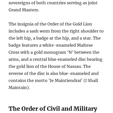
sovereigns of both countries serving as joint
Grand Masters.
The insignia of the Order of the Gold Lion
includes a sash worn from the right shoulder to
the left hip, a badge at the hip, and a star. The
badge features a white-enameled Maltese
Cross with a gold monogram ‘N’ between the
arms, and a central blue enameled disc bearing
the gold lion of the House of Nassau. The
reverse of the disc is also blue-enameled and
contains the motto ‘Je Maintiendrai’ (I Shall
Maintain).
The Order of Civil and Military