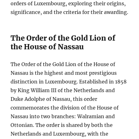
orders of Luxembourg, exploring their origins,
significance, and the criteria for their awarding.
The Order of the Gold Lion of
the House of Nassau
The Order of the Gold Lion of the House of
Nassau is the highest and most prestigious
distinction in Luxembourg. Established in 1858
by King William III of the Netherlands and
Duke Adolphe of Nassau, this order
commemorates the division of the House of
Nassau into two branches: Walramian and
Ottonian. The order is shared by both the
Netherlands and Luxembourg, with the