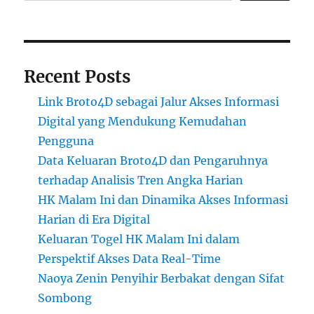
Recent Posts
Link Broto4D sebagai Jalur Akses Informasi
Digital yang Mendukung Kemudahan
Pengguna
Data Keluaran Broto4D dan Pengaruhnya
terhadap Analisis Tren Angka Harian
HK Malam Ini dan Dinamika Akses Informasi
Harian di Era Digital
Keluaran Togel HK Malam Ini dalam
Perspektif Akses Data Real-Time
Naoya Zenin Penyihir Berbakat dengan Sifat
Sombong