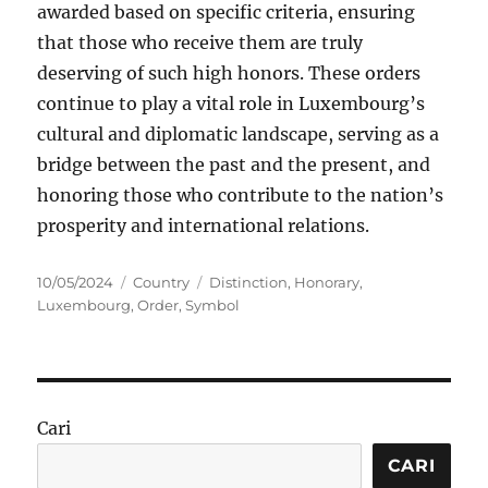
awarded based on specific criteria, ensuring
that those who receive them are truly
deserving of such high honors. These orders
continue to play a vital role in Luxembourg’s
cultural and diplomatic landscape, serving as a
bridge between the past and the present, and
honoring those who contribute to the nation’s
prosperity and international relations.
Posted
Categories
Tags
10/05/2024
Country
Distinction
,
Honorary
,
on
Luxembourg
,
Order
,
Symbol
Cari
CARI