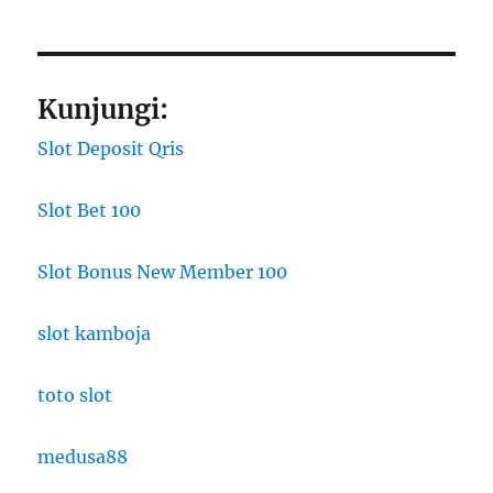
Kunjungi:
Slot Deposit Qris
Slot Bet 100
Slot Bonus New Member 100
slot kamboja
toto slot
medusa88