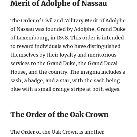
Merit of Adolphe of Nassau
The Order of Civil and Military Merit of Adolphe
of Nassau was founded by Adolphe, Grand Duke
of Luxembourg, in 1858. This order is intended
to reward individuals who have distinguished
themselves by their loyalty and meritorious
services to the Grand Duke, the Grand Ducal
House, and the country. The insignia includes a
sash, a badge, and a star, with the sash being
blue with a small orange stripe at both edges.
The Order of the Oak Crown
The Order of the Oak Crown is another