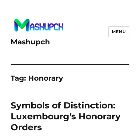
MENU
Mashupch
Tag:
Honorary
Symbols of Distinction:
Luxembourg’s Honorary
Orders