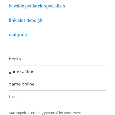
bayside pediatric specialists
link slot depo 5k
mahjong
berita
game offline
game online
tips
Mashupch
Proudly powered by WordPress