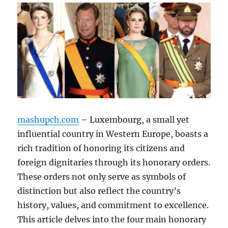
mashupch.com
– Luxembourg, a small yet
influential country in Western Europe, boasts a
rich tradition of honoring its citizens and
foreign dignitaries through its honorary orders.
These orders not only serve as symbols of
distinction but also reflect the country’s
history, values, and commitment to excellence.
This article delves into the four main honorary