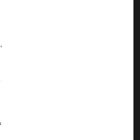
,
m
s