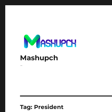
Mashupch
–
Tag:
President