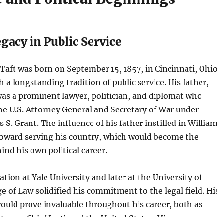
gacy in Public Service
aft was born on September 15, 1857, in Cincinnati, Ohio
h a longstanding tradition of public service. His father,
as a prominent lawyer, politician, and diplomat who
he U.S. Attorney General and Secretary of War under
 S. Grant. The influence of his father instilled in Willia
 toward serving his country, which would become the
ind his own political career.
ation at Yale University and later at the University of
ge of Law solidified his commitment to the legal field. Hi
would prove invaluable throughout his career, both as