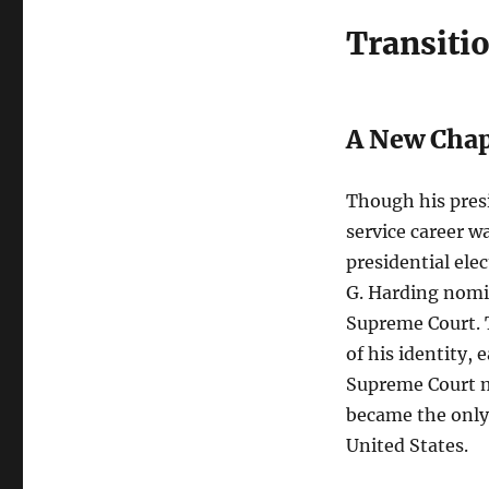
Transitio
A New Chapt
Though his pres
service career wa
presidential ele
G. Harding nomin
Supreme Court. T
of his identity,
Supreme Court m
became the only 
United States.