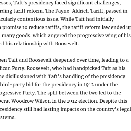
esses, Taft’s presidency faced significant challenges,
arding tariff reform. The Payne-Aldrich Tariff, passed in
cularly contentious issue. While Taft had initially
promise to reduce tariffs, the tariff reform law ended u
on many goods, which angered the progressive wing of his
ed his relationship with Roosevelt.
en Taft and Roosevelt deepened over time, leading to a
blican Party. Roosevelt, who had handpicked Taft as his
e disillusioned with Taft’s handling of the presidency
hird-party bid for the presidency in 1912 under the
ogressive Party. The split between the two led to the
crat Woodrow Wilson in the 1912 election. Despite this
presidency still had lasting impacts on the country’s legal
ystems.