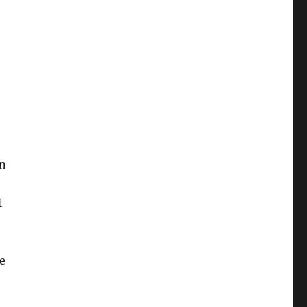
en
t
e