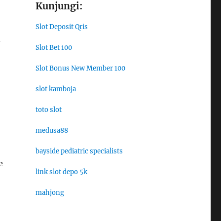
Kunjungi:
Slot Deposit Qris
d
Slot Bet 100
Slot Bonus New Member 100
slot kamboja
toto slot
medusa88
bayside pediatric specialists
e
link slot depo 5k
mahjong