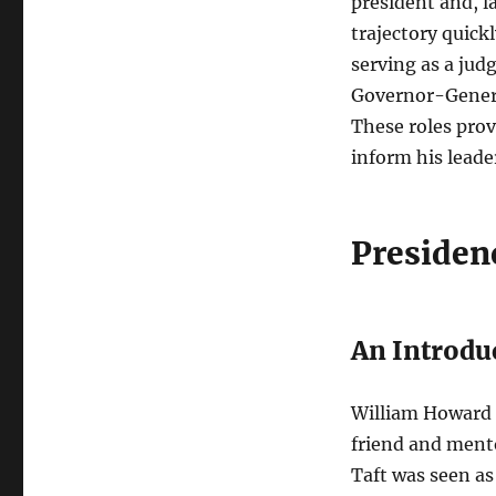
president and, la
trajectory quick
serving as a jud
Governor-Genera
These roles prov
inform his leade
Presiden
An Introduc
William Howard 
friend and mento
Taft was seen as