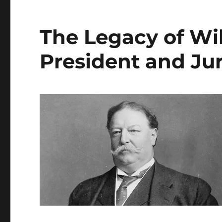
The Legacy of Wi
President and Jur