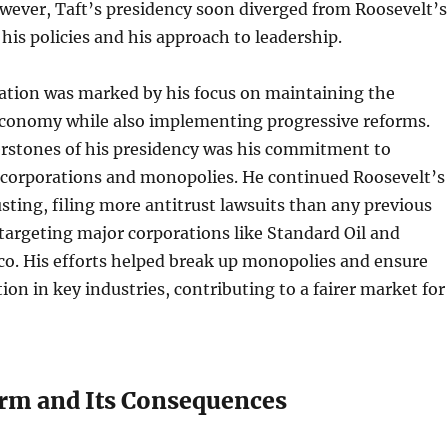
ever, Taft’s presidency soon diverged from Roosevelt’s
 his policies and his approach to leadership.
ration was marked by his focus on maintaining the
 economy while also implementing progressive reforms.
erstones of his presidency was his commitment to
e corporations and monopolies. He continued Roosevelt’s
sting, filing more antitrust lawsuits than any previous
targeting major corporations like Standard Oil and
o. His efforts helped break up monopolies and ensure
ion in key industries, contributing to a fairer market for
orm and Its Consequences