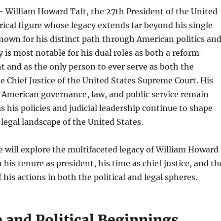
 William Howard Taft, the 27th President of the United
orical figure whose legacy extends far beyond his single
Known for his distinct path through American politics an
y is most notable for his dual roles as both a reform-
 and as the only person to ever serve as both the
e Chief Justice of the United States Supreme Court. His
 American governance, law, and public service remain
s his policies and judicial leadership continue to shape
 legal landscape of the United States.
 we will explore the multifaceted legacy of William Howard
 his tenure as president, his time as chief justice, and th
 his actions in both the political and legal spheres.
e and Political Beginnings