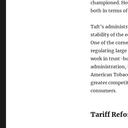
championed. How
both in terms of
Taft’s administ
stability of the
One of the corn
regulating larg
work in trust-bu
administration, 
American Tobacc
greater competit
consumers.
Tariff Ref