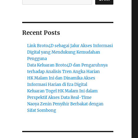
Recent Posts
Link Broto4D sebagai Jalur Akses Informasi
Digital yang Mendukung Kemudahan
Pengguna
Data Keluaran Broto4D dan Pengaruhnya
terhadap Analisis Tren Angka Harian
HK Malam Ini dan Dinamika Akses
Informasi Harian di Era Digital
Keluaran Togel HK Malam Ini dalam
Perspektif Akses Data Real-Time
Naoya Zenin Penyihir Berbakat dengan
Sifat Sombong