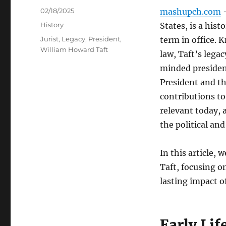
Posted
02/18/2025
mashupch.com
–
on
Categories
History
States, is a hist
Tags
Jurist
,
Legacy
,
President
,
term in office. 
William Howard Taft
law, Taft’s legac
minded president
President and th
contributions to
relevant today, a
the political and
In this article,
Taft, focusing on
lasting impact of
Early Lif