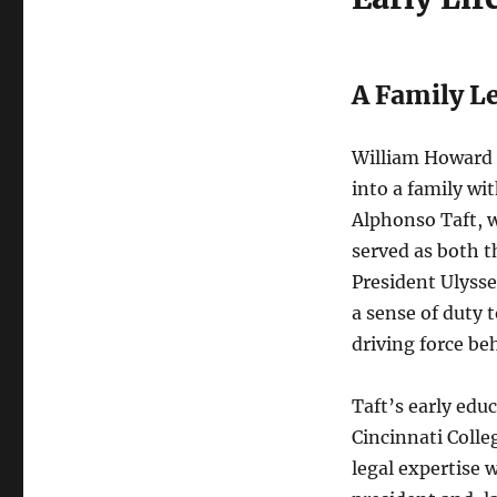
A Family Le
William Howard T
into a family wit
Alphonso Taft, w
served as both t
President Ulysses
a sense of duty
driving force beh
Taft’s early educ
Cincinnati Colle
legal expertise 