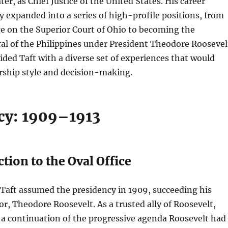
ter, as Chief Justice of the United States. His career
ly expanded into a series of high-profile positions, from
ge on the Superior Court of Ohio to becoming the
l of the Philippines under President Theodore Roosevel
ided Taft with a diverse set of experiences that would
rship style and decision-making.
cy: 1909–1913
tion to the Oval Office
Taft assumed the presidency in 1909, succeeding his
r, Theodore Roosevelt. As a trusted ally of Roosevelt,
 a continuation of the progressive agenda Roosevelt had