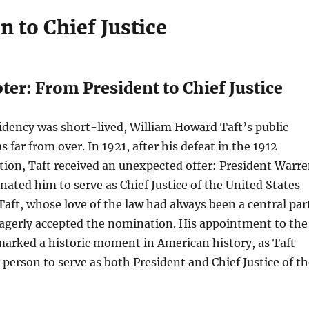
n to Chief Justice
er: From President to Chief Justice
idency was short-lived, William Howard Taft’s public
s far from over. In 1921, after his defeat in the 1912
ction, Taft received an unexpected offer: President Warr
ated him to serve as Chief Justice of the United States
aft, whose love of the law had always been a central par
 eagerly accepted the nomination. His appointment to the
arked a historic moment in American history, as Taft
person to serve as both President and Chief Justice of th