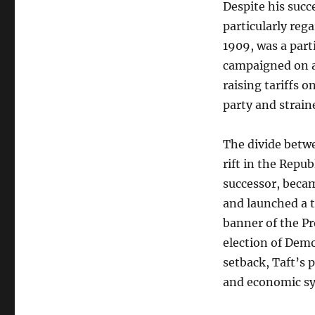
Despite his succ
particularly reg
1909, was a parti
campaigned on a 
raising tariffs 
party and strain
The divide betwe
rift in the Repu
successor, becam
and launched a t
banner of the Pr
election of Demo
setback, Taft’s 
and economic s