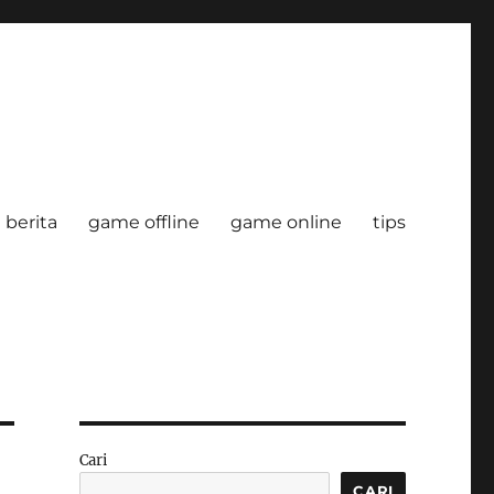
berita
game offline
game online
tips
Cari
CARI