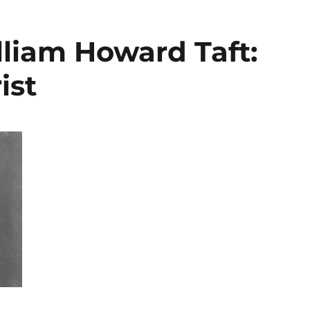
lliam Howard Taft:
ist