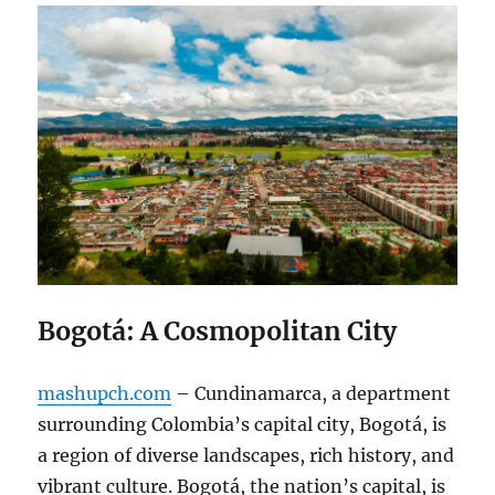
Bogotá: A Cosmopolitan City
mashupch.com
– Cundinamarca, a department
surrounding Colombia’s capital city, Bogotá, is
a region of diverse landscapes, rich history, and
vibrant culture. Bogotá, the nation’s capital, is