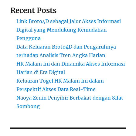
Recent Posts
Link Broto4D sebagai Jalur Akses Informasi
Digital yang Mendukung Kemudahan
Pengguna
Data Keluaran Broto4D dan Pengaruhnya
terhadap Analisis Tren Angka Harian
HK Malam Ini dan Dinamika Akses Informasi
Harian di Era Digital
Keluaran Togel HK Malam Ini dalam
Perspektif Akses Data Real-Time
Naoya Zenin Penyihir Berbakat dengan Sifat
Sombong