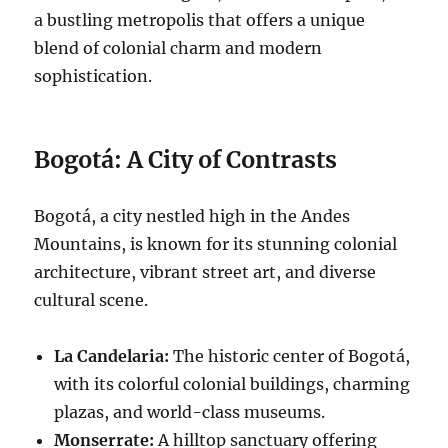
a bustling metropolis that offers a unique
blend of colonial charm and modern
sophistication.
Bogotá: A City of Contrasts
Bogotá, a city nestled high in the Andes
Mountains, is known for its stunning colonial
architecture, vibrant street art, and diverse
cultural scene.
La Candelaria:
The historic center of Bogotá,
with its colorful colonial buildings, charming
plazas, and world-class museums.
Monserrate:
A hilltop sanctuary offering