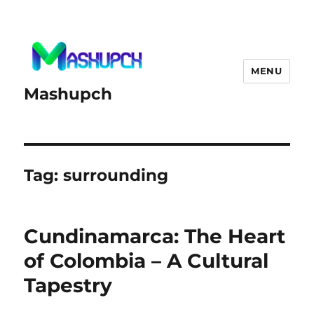
MENU
Mashupch
Tag:
surrounding
Cundinamarca: The Heart
of Colombia – A Cultural
Tapestry