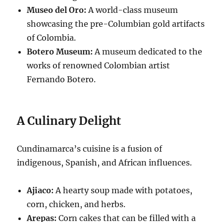
Museo del Oro:
A world-class museum
showcasing the pre-Columbian gold artifacts
of Colombia.
Botero Museum:
A museum dedicated to the
works of renowned Colombian artist
Fernando Botero.
A Culinary Delight
Cundinamarca’s cuisine is a fusion of
indigenous, Spanish, and African influences.
Ajiaco:
A hearty soup made with potatoes,
corn, chicken, and herbs.
Arepas:
Corn cakes that can be filled with a