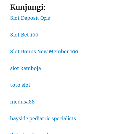
Kunjungi:
Slot Deposit Qris
Slot Bet 100
Slot Bonus New Member 100
slot kamboja
toto slot
medusa88
bayside pediatric specialists