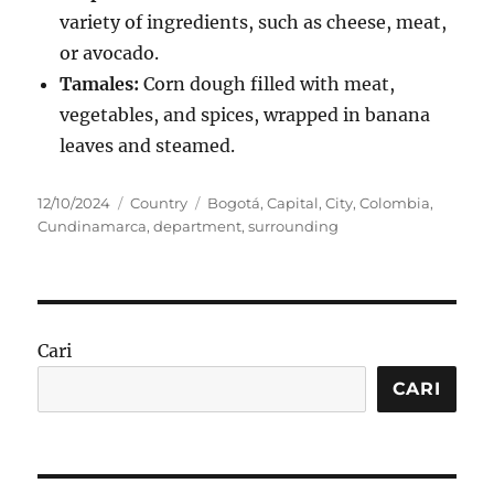
variety of ingredients, such as cheese, meat,
or avocado.
Tamales:
Corn dough filled with meat,
vegetables, and spices, wrapped in banana
leaves and steamed.
Posted
Categories
Tags
12/10/2024
Country
Bogotá
,
Capital
,
City
,
Colombia
,
on
Cundinamarca
,
department
,
surrounding
Cari
CARI