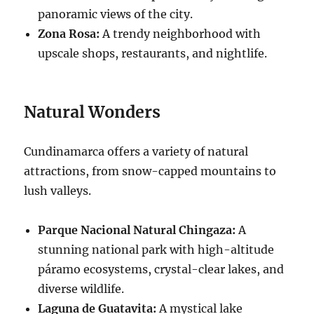
panoramic views of the city.
Zona Rosa:
A trendy neighborhood with
upscale shops, restaurants, and nightlife.
Natural Wonders
Cundinamarca offers a variety of natural
attractions, from snow-capped mountains to
lush valleys.
Parque Nacional Natural Chingaza:
A
stunning national park with high-altitude
páramo ecosystems, crystal-clear lakes, and
diverse wildlife.
Laguna de Guatavita:
A mystical lake