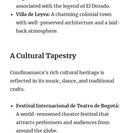
associated with the legend of El Dorado.
Villa de Leyva:
A charming colonial town
with well-preserved architecture and a laid-
back atmosphere.
A Cultural Tapestry
Cundinamarca’s rich cultural heritage is
reflected in its music, dance, and traditional
crafts.
Festival Internacional de Teatro de Bogotá:
A world-renowned theater festival that
attracts performers and audiences from
around the globe.